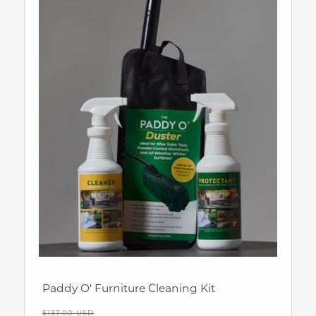
Paddy O' Furniture Cleaning Kit
Regular
$137.00 USD