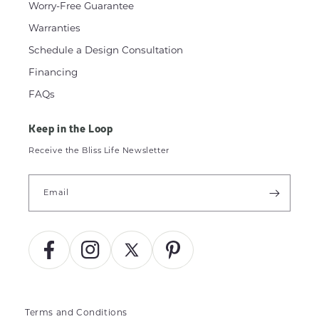
Worry-Free Guarantee
Warranties
Schedule a Design Consultation
Financing
FAQs
Keep in the Loop
Receive the Bliss Life Newsletter
Email
Facebook
Instagram
X
Pinterest
(Twitter)
Terms and Conditions