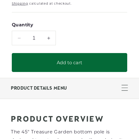
Shipping
calculated at checkout.
Quantity
Decrease
Increase
quantity
quantity
for
for
45&quot;
45&quot;
Add to cart
Black
Black
Umbrella
Umbrella
Pole
Pole
for
for
PRODUCT DETAILS MENU
Treasure
Treasure
Garden
Garden
Push
Push
Button
Button
PRODUCT OVERVIEW
9200
9200
Series
Series
The 45" Treasure Garden bottom pole is