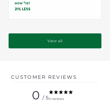
Sale
$
price
NOW
107
price
21% LESS
View all
CUSTOMER REVIEWS
0
/ 5
0 reviews