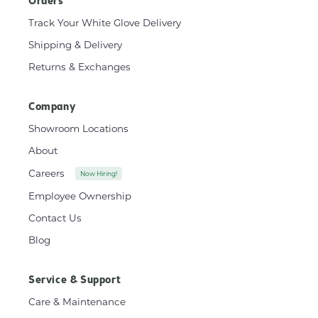
Orders
Track Your White Glove Delivery
Shipping & Delivery
Returns & Exchanges
Company
Showroom Locations
About
Careers
Now Hiring!
Employee Ownership
Contact Us
Blog
Service & Support
Care & Maintenance