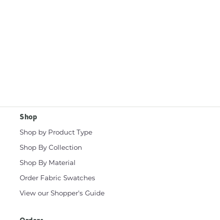
Shop
Shop by Product Type
Shop By Collection
Shop By Material
Order Fabric Swatches
View our Shopper's Guide