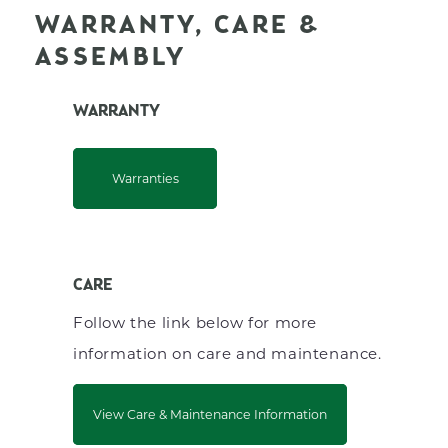
WARRANTY, CARE &
ASSEMBLY
WARRANTY
Warranties
CARE
Follow the link below for more
information on care and maintenance.
View Care & Maintenance Information