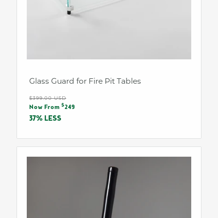
Glass Guard for Fire Pit Tables
Regular
$399.00 USD
Sale
$
price
Now From
249
price
37% LESS