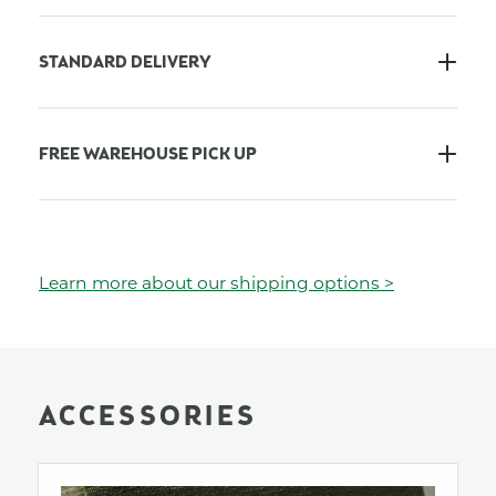
STANDARD DELIVERY
FREE WAREHOUSE PICK UP
Learn more about our shipping options >
ACCESSORIES