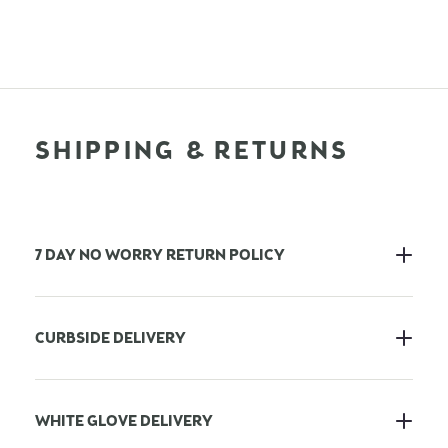
SHIPPING & RETURNS
7 DAY NO WORRY RETURN POLICY
CURBSIDE DELIVERY
WHITE GLOVE DELIVERY