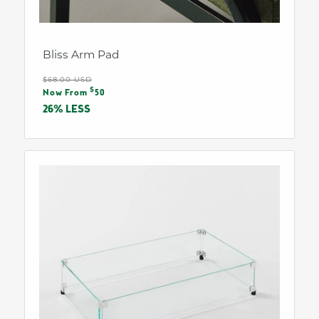
Bliss Arm Pad
Regular
$68.00 USD
Sale
$
price
Now From
50
price
26% LESS