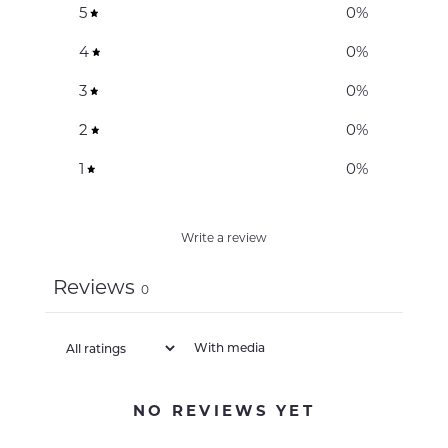
5
0
%
4
0
%
3
0
%
2
0
%
1
0
%
Write a review
Reviews
0
With media
NO REVIEWS YET