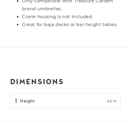
Only compatible with Treasure Garden
brand umbrellas.
Crank housing is not included.
Great for baja decks or bar height tables.
DIMENSIONS
Height
45 in