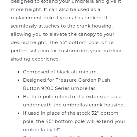
designed to extend your umbrella and give it
more height. It can also be used as a
replacement pole if yours has broken. It
seamlessly attaches to the crank housing,
allowing you to elevate the canopy to your
desired height. The 45" bottom pole is the
perfect solution for customizing your outdoor
shading experience.
Composed of black aluminum.
Designed for Treasure Garden Push
Button 9200 Series umbrellas.
Bottom pole refers to the extension pole
underneath the umbrellas crank housing.
If used in place of the stock 32" bottom
pole, the 45" bottom pole will extend your
umbrella by 13".