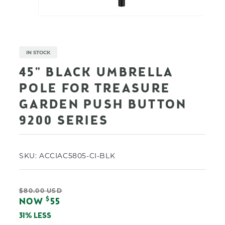
Open
media
1
in
modal
IN STOCK
45" BLACK UMBRELLA
POLE FOR TREASURE
GARDEN PUSH BUTTON
9200 SERIES
SKU:
ACCIAC5805-CI-BLK
Regular
$80.00 USD
Sale
$
NOW
55
price
price
31% LESS