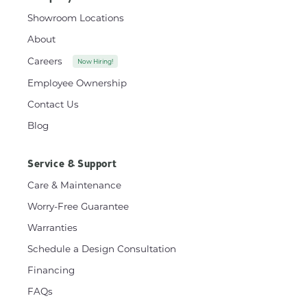
Showroom Locations
About
Careers
Now Hiring!
Employee Ownership
Contact Us
Blog
Service & Support
Care & Maintenance
Worry-Free Guarantee
Warranties
Schedule a Design Consultation
Financing
FAQs