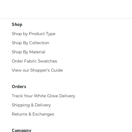
Shop
Shop by Product Type
Shop By Collection
Shop By Material
Order Fabric Swatches
View our Shopper's Guide
Orders
Track Your White Glove Delivery
Shipping & Delivery
Returns & Exchanges
Company