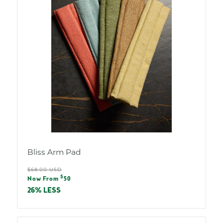
Bliss Arm Pad
Regular
$68.00 USD
Sale
$
price
Now From
50
price
26% LESS