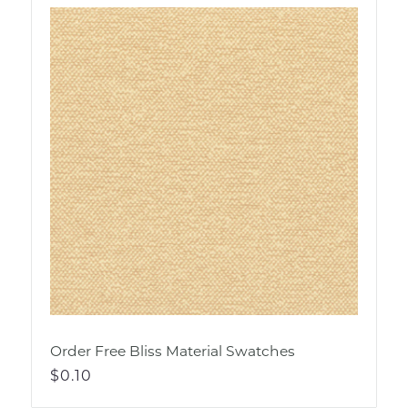
Order Free Bliss Material Swatches
Regular
$0.10
price