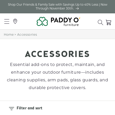
Shop Our Friends & Family Sale with Savings Up to 40% Less | Now
Skip to
Through November 30th.
content
Locations
Cart
Home
>
Accessories
C
ACCESSORIES
O
Essential add-ons to protect, maintain, and
L
enhance your outdoor furniture—includes
cleaning supplies, arm pads, glass guards, and
L
durable protective covers.
E
C
T
Filter and sort