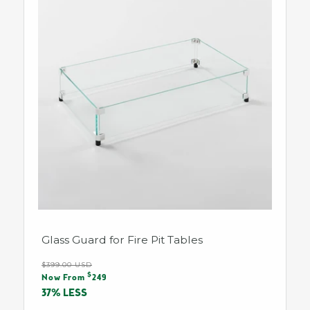
Glass Guard for Fire Pit Tables
Regular
$399.00 USD
Sale
$
price
Now From
249
price
37% LESS