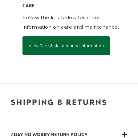
CARE
Follow the link below for more
information on care and maintenance.
View Care & Maintenance Information
SHIPPING & RETURNS
7 DAY NO WORRY RETURN POLICY