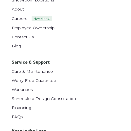
About
Careers
Now Hiring!
Employee Ownership
Contact Us
Blog
Service & Support
Care & Maintenance
Worry-Free Guarantee
Warranties
Schedule a Design Consultation
Financing
FAQs