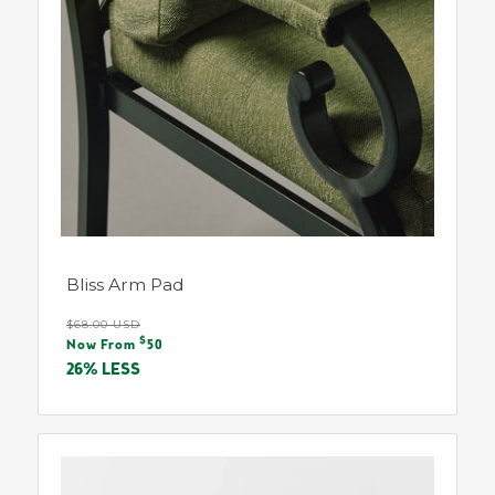
Bliss Arm Pad
Regular
$68.00 USD
Sale
$
price
Now From
50
price
26% LESS