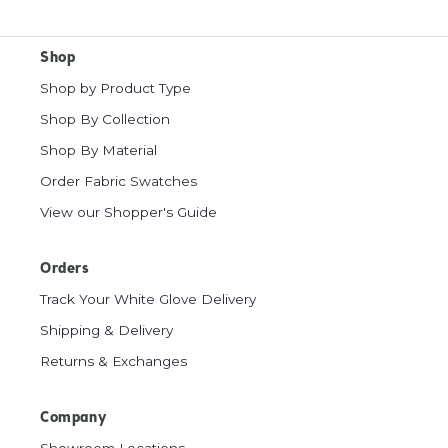
Shop
Shop by Product Type
Shop By Collection
Shop By Material
Order Fabric Swatches
View our Shopper's Guide
Orders
Track Your White Glove Delivery
Shipping & Delivery
Returns & Exchanges
Company
Showroom Locations