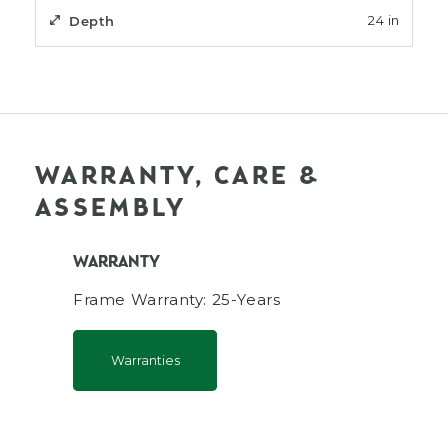
Depth
24 in
WARRANTY, CARE &
ASSEMBLY
WARRANTY
Frame Warranty: 25-Years
Warranties