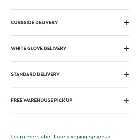
CURBSIDE DELIVERY
WHITE GLOVE DELIVERY
STANDARD DELIVERY
FREE WAREHOUSE PICK UP
Learn more about our shipping options >