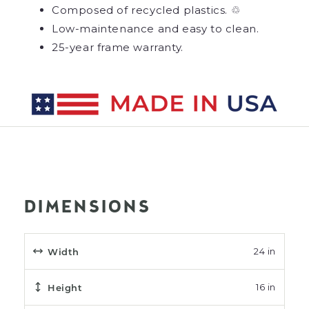
Composed of recycled plastics. ♲
Low-maintenance and easy to clean.
25-year frame warranty.
DIMENSIONS
Width
24 in
Height
16 in