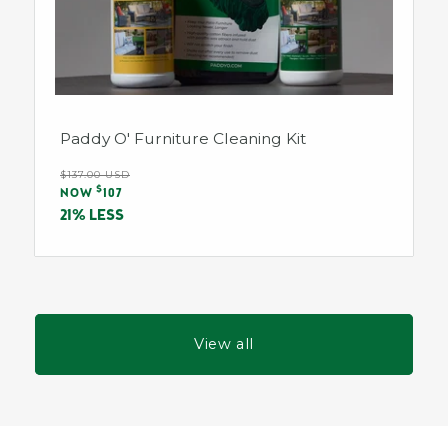
Paddy O' Furniture Cleaning Kit
Regular
$137.00 USD
Sale
$
price
NOW
107
price
21% LESS
View all