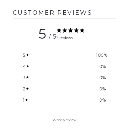
CUSTOMER REVIEWS
5
/ 5
2 reviews
5
100
%
4
0
%
3
0
%
2
0
%
1
0
%
Write a review