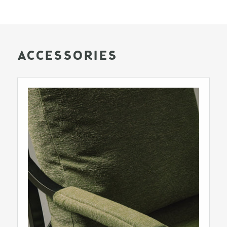
ACCESSORIES