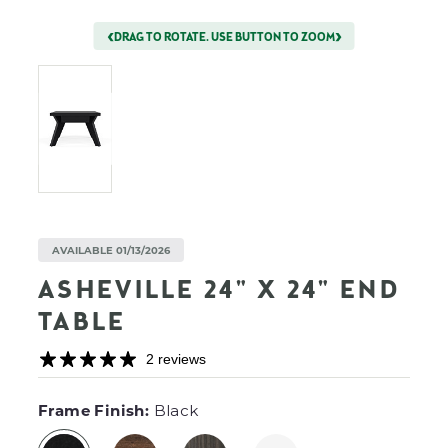
DRAG TO ROTATE. USE BUTTON TO ZOOM
AVAILABLE 01/13/2026
ASHEVILLE 24" X 24" END
TABLE
2 reviews
F
Frame Finish:
Black
I
L