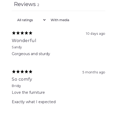
Reviews
2
With media
10 days ago
Wonderful
Sandy
Gorgeous and sturdy
5 months ago
So comfy
Bridg
Love the furniture
Exactly what I expected