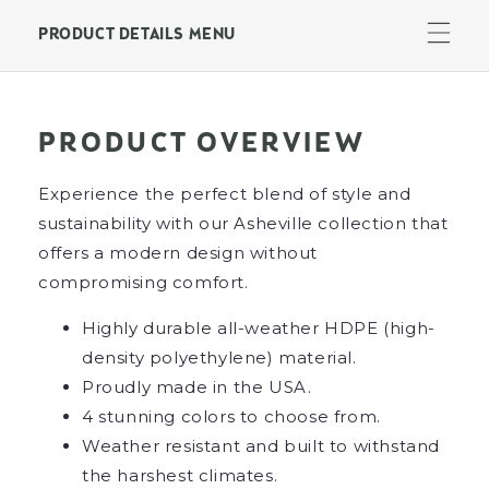
24&quot;
24&quot;
End
End
PRODUCT DETAILS MENU
Table
Table
PRODUCT OVERVIEW
Experience the perfect blend of style and
sustainability with our Asheville collection that
offers a modern design without
compromising comfort.
Highly durable all-weather HDPE (high-
density polyethylene) material.
Proudly made in the USA.
4 stunning colors to choose from.
Weather resistant and built to withstand
the harshest climates.