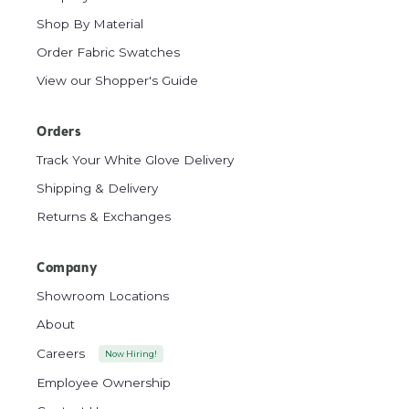
Shop By Material
Order Fabric Swatches
View our Shopper's Guide
Orders
Track Your White Glove Delivery
Shipping & Delivery
Returns & Exchanges
Company
Showroom Locations
About
Careers
Now Hiring!
Employee Ownership