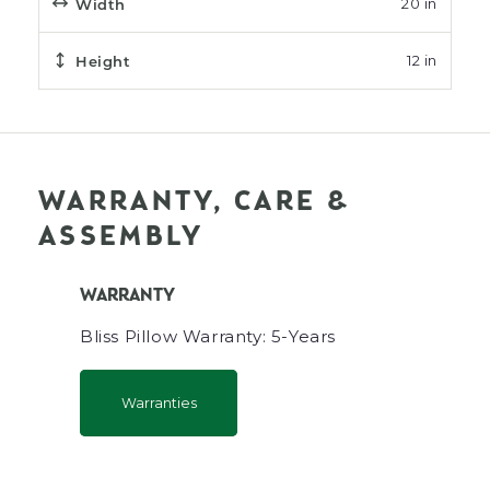
Width
20 in
Height
12 in
WARRANTY, CARE &
ASSEMBLY
WARRANTY
Bliss Pillow Warranty: 5-Years
Warranties