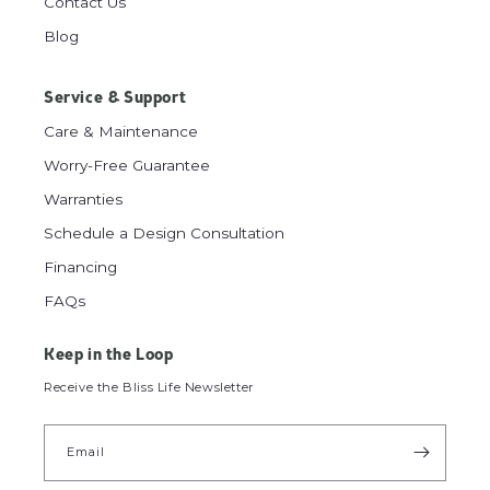
Contact Us
Blog
Service & Support
Care & Maintenance
Worry-Free Guarantee
Warranties
Schedule a Design Consultation
Financing
FAQs
Keep in the Loop
Receive the Bliss Life Newsletter
Email