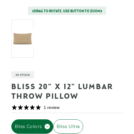
DRAG TO ROTATE. USE BUTTON TO ZOOM
IN STOCK
BLISS 20" X 12" LUMBAR
THROW PILLOW
1 review
F
Bliss Colors
Bliss Ultra
I
L