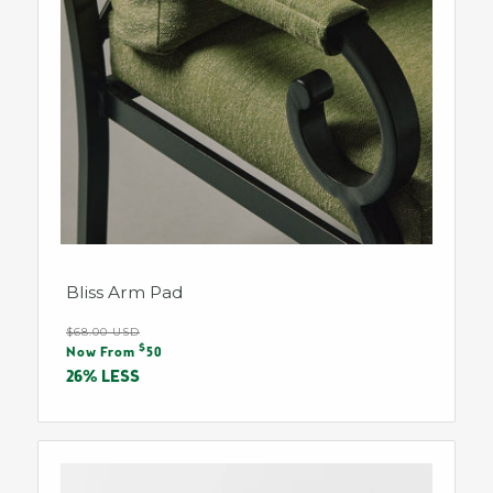
Bliss Arm Pad
Regular
$68.00 USD
Sale
$
price
Now From
50
price
26% LESS