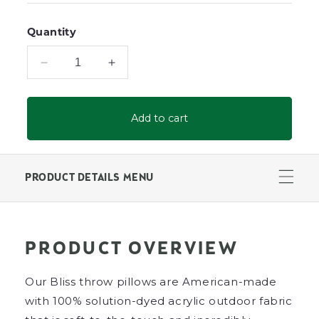
Quantity
Decrease
Increase
quantity
quantity
for
for
Bliss
Bliss
Add to cart
20&quot;
20&quot;
X
X
12&quot;
12&quot;
Lumbar
Lumbar
PRODUCT DETAILS MENU
Throw
Throw
Pillow
Pillow
PRODUCT OVERVIEW
Our Bliss throw pillows are American-made
with 100% solution-dyed acrylic outdoor fabric