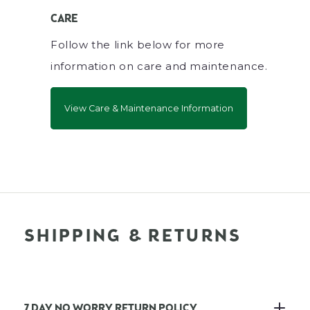
CARE
Follow the link below for more
information on care and maintenance.
View Care & Maintenance Information
SHIPPING & RETURNS
7 DAY NO WORRY RETURN POLICY