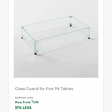
Glass Guard for Fire Pit Tables
Regular
$399.00 USD
Sale
$
price
Now From
249
price
37% LESS