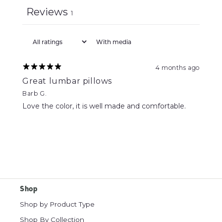
Reviews
1
With media
4 months ago
Great lumbar pillows
Barb G.
Love the color, it is well made and comfortable.
Shop
Shop by Product Type
Shop By Collection