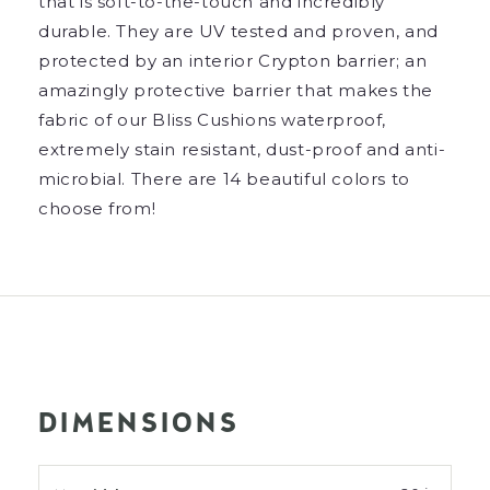
that is soft-to-the-touch and incredibly
durable. They are UV tested and proven, and
protected by an interior Crypton barrier; an
amazingly protective barrier that makes the
fabric of our Bliss Cushions waterproof,
extremely stain resistant, dust-proof and anti-
microbial. There are 14 beautiful colors to
choose from!
DIMENSIONS