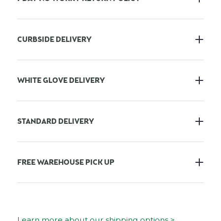
CURBSIDE DELIVERY
WHITE GLOVE DELIVERY
STANDARD DELIVERY
FREE WAREHOUSE PICK UP
Learn more about our shipping options >