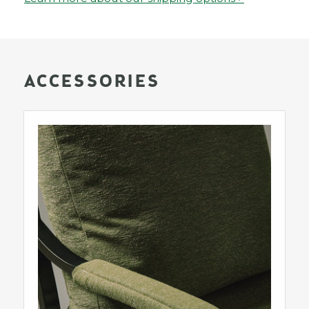
ACCESSORIES