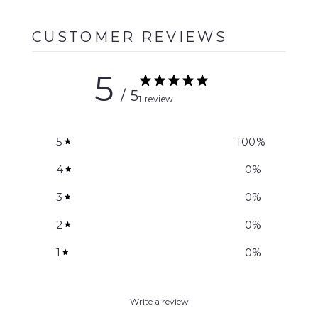
CUSTOMER REVIEWS
5
/ 5
1 review
5
100
%
4
0
%
3
0
%
2
0
%
1
0
%
Write a review