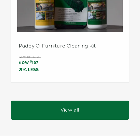
Paddy O' Furniture Cleaning Kit
Regular
$137.00 USD
Sale
$
price
NOW
107
price
21% LESS
View all