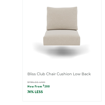
:
L
O
R
:
Bliss Club Chair Cushion Low Back
Regular
$795.00 USD
Sale
$
price
Now From
200
price
74% LESS