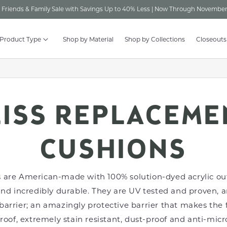
Friends & Family Sale with Savings Up to 40% Less | Now Through November
 Product Type
Shop by Material
Shop by Collections
Closeouts
LISS REPLACEME
CUSHIONS
 are American-made with 100% solution-dyed acrylic out
and incredibly durable. They are UV tested and proven, 
barrier; an amazingly protective barrier that makes the f
of, extremely stain resistant, dust-proof and anti-micro