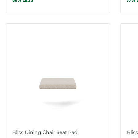
price
pric
80% LESS
77% 
Bliss Dining Chair Seat Pad
Blis