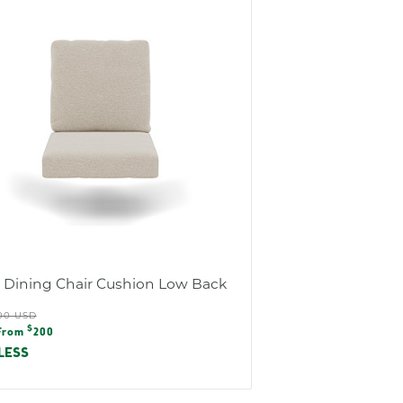
s Dining Chair Cushion Low Back
ular
00 USD
e
$
e
From
200
e
LESS