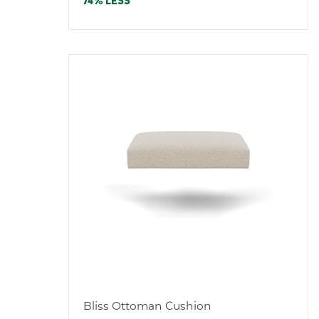
price
74% LESS
Bliss Ottoman Cushion