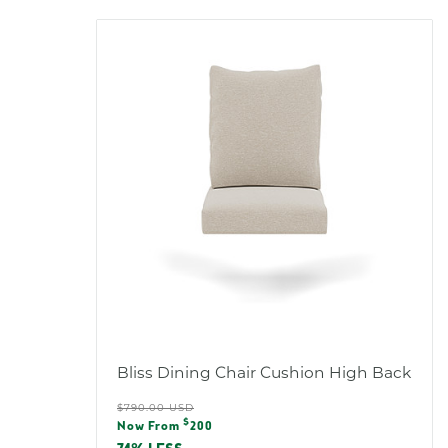
Bliss Dining Chair Cushion High Back
Regular
$790.00 USD
Sale
$
price
Now From
200