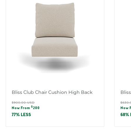
Bliss Club Chair Cushion High Back
Blis
Regular
Reg
$900.00 USD
$630.
Sale
Sal
$
price
pric
Now From
200
Now 
price
pric
77% LESS
68% 