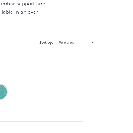
 lumbar support and
ilable in an ever-
Sort by:
Bliss
Bliss
Turquoise
Turquoise
(13)
(13
ts)
products)