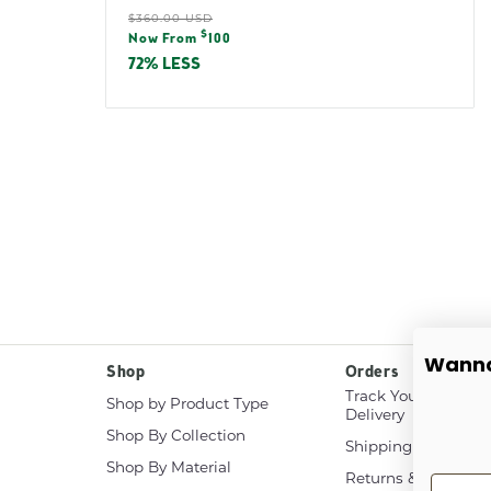
Regular
$360.00 USD
Sale
$
price
Now From
100
price
72% LESS
Wanna
Shop
Orders
Track Your White G
Shop by Product Type
Delivery
Shop By Collection
Shipping & Delivery
Shop By Material
Returns & Exchang
First