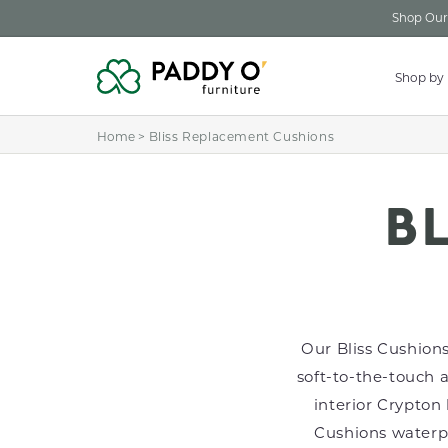
Skip to
Shop Our 
content
Shop by
Home
>
Bliss Replacement Cushions
C
B
O
Our Bliss Cushions
L
soft-to-the-touch 
interior Crypton 
L
Cushions waterpro