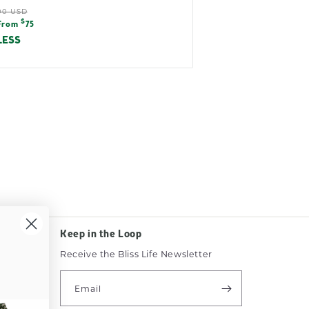
ular
00 USD
e
$
e
From
75
e
LESS
Keep in the Loop
Receive the Bliss Life Newsletter
e
Email