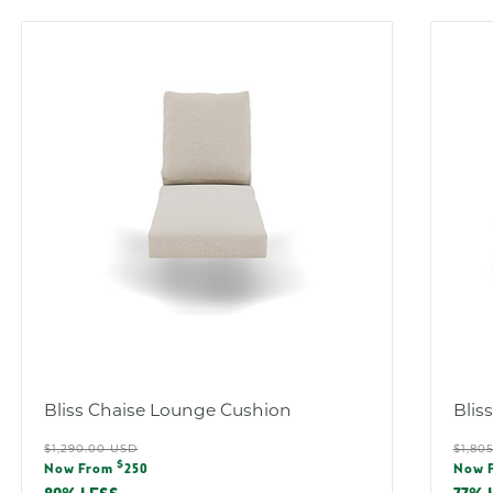
Bliss Chaise Lounge Cushion
Blis
Regular
Reg
$1,290.00 USD
$1,80
Sale
Sal
$
price
pric
Now From
250
Now 