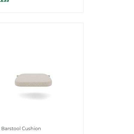
e
LESS
s Barstool Cushion