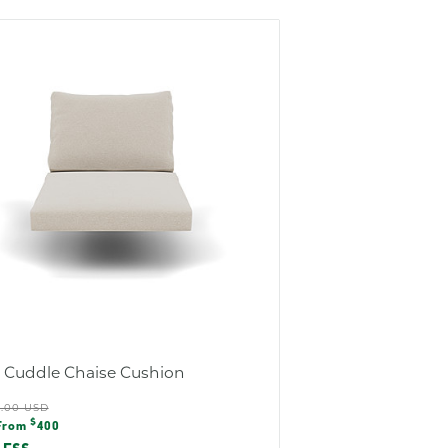
s Cuddle Chaise Cushion
ular
5.00 USD
e
$
e
From
400