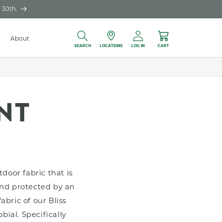
 30th.
Log
About
Locations
Cart
in
SEARCH
LOCATIONS
LOG IN
CART
NT
door fabric that is
and protected by an
abric of our Bliss
bial. Specifically