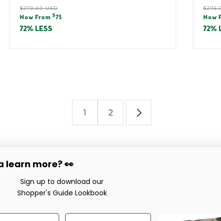
Regular
Reg
$270.00 USD
$275.
Sale
Sal
$
price
pric
Now From
75
Now 
price
pric
72% LESS
72% 
1
2
 learn more? 👀
Company
Service & Support
love
Sign up to download our
Showroom Locations
Care & Maintenance
Shopper's Guide Lookbook
About
Worry-Free Guarante
Careers
Warranties
Now Hiring!
es
 Name
Last Name