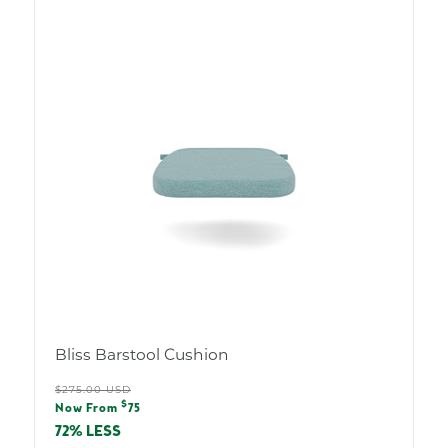
Bliss Barstool Cushion
Regular
$275.00 USD
Sale
$
price
Now From
75
price
72% LESS