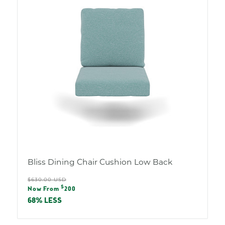
Bliss Dining Chair Cushion Low Back
Regular
$630.00 USD
Sale
$
price
Now From
200
price
68% LESS