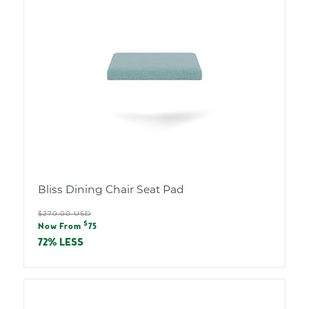
Bliss Dining Chair Seat Pad
Regular
$270.00 USD
Sale
$
price
Now From
75
price
72% LESS