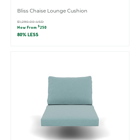
Bliss Chaise Lounge Cushion
Regular
$1,290.00 USD
Sale
$
price
Now From
250
price
80% LESS