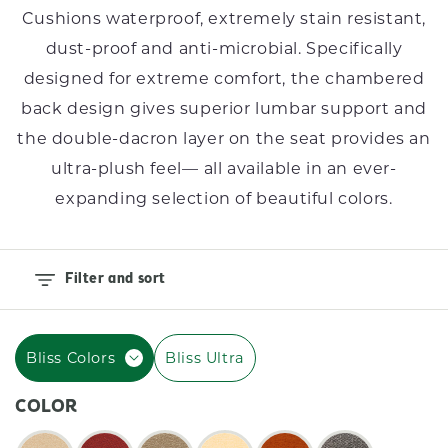
I
Cushions waterproof, extremely stain resistant,
O
dust-proof and anti-microbial. Specifically
N
designed for extreme comfort, the chambered
back design gives superior lumbar support and
:
the double-dacron layer on the seat provides an
ultra-plush feel–– all available in an ever-
expanding selection of beautiful colors.
Filter and sort
Bliss Colors
Bliss Ultra
COLOR
Color: