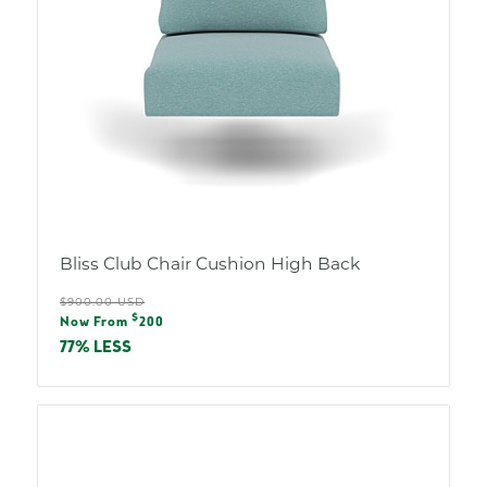
Bliss Club Chair Cushion High Back
Regular
$900.00 USD
Sale
$
price
Now From
200
price
77% LESS