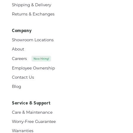
Shipping & Delivery
Returns & Exchanges
Company
Showroom Locations
About
Careers
Now Hiring!
Employee Ownership
Contact Us
Blog
Service & Support
Care & Maintenance
Worry-Free Guarantee
Warranties