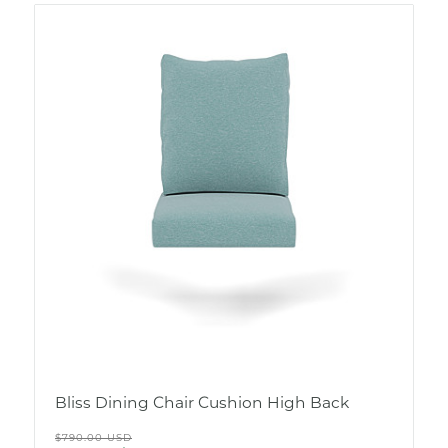
Bliss Dining Chair Cushion High Back
Regular
$790.00 USD