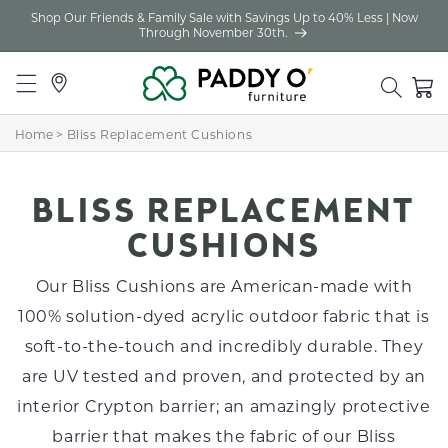
Shop Our Friends & Family Sale with Savings Up to 40% Less | Now
Skip to
Through November 30th.
content
Locations
Cart
Home
>
Bliss Replacement Cushions
C
BLISS REPLACEMENT
O
CUSHIONS
L
Our Bliss Cushions are American-made with
L
100% solution-dyed acrylic outdoor fabric that is
soft-to-the-touch and incredibly durable. They
E
are UV tested and proven, and protected by an
C
interior Crypton barrier; an amazingly protective
T
barrier that makes the fabric of our Bliss