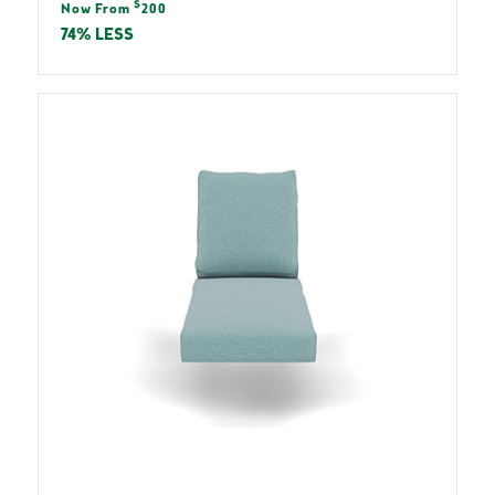
Sale
$
price
Now From
200
price
74% LESS