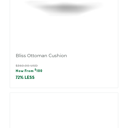
Bliss Ottoman Cushion
Regular
$360.00 USD
Sale
$
price
Now From
100
price
72% LESS