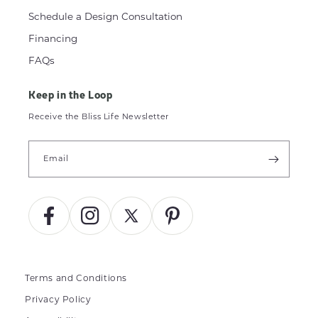
Schedule a Design Consultation
Financing
FAQs
Keep in the Loop
Receive the Bliss Life Newsletter
Email
Facebook
Instagram
X
Pinterest
(Twitter)
Terms and Conditions
Privacy Policy