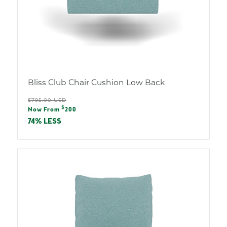
Bliss Club Chair Cushion Low Back
Regular
$795.00 USD
Sale
$
price
Now From
200
price
74% LESS