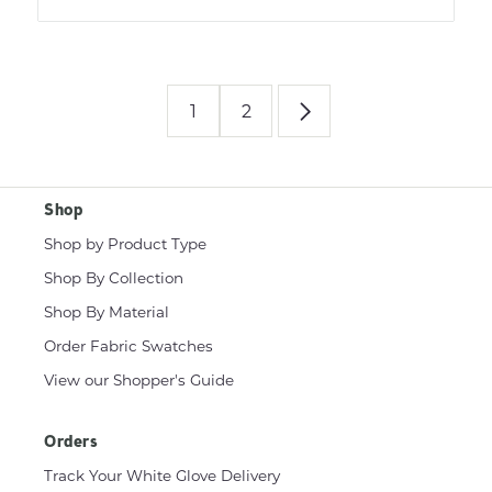
1
2
Shop
Shop by Product Type
Shop By Collection
Shop By Material
Order Fabric Swatches
View our Shopper's Guide
Orders
Track Your White Glove Delivery