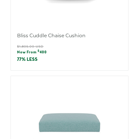
Bliss Cuddle Chaise Cushion
Regular
$1,805.00 USD
Sale
$
price
Now From
400
price
77% LESS