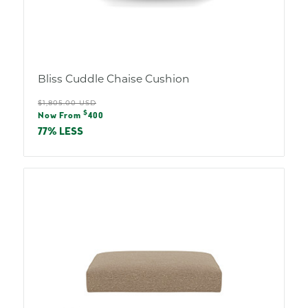
Bliss Cuddle Chaise Cushion
Regular
$1,805.00 USD
Sale
$
price
Now From
400
price
77% LESS