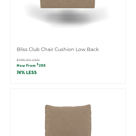
Bliss Club Chair Cushion Low Back
Regular
$795.00 USD
Sale
$
price
Now From
200
price
74% LESS