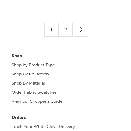
1
2
Shop
Shop by Product Type
Shop By Collection
Shop By Material
Order Fabric Swatches
View our Shopper's Guide
Orders
Track Your White Glove Delivery