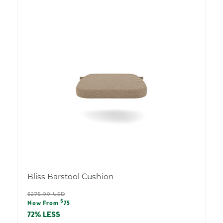
Bliss Barstool Cushion
Regular
$275.00 USD
Sale
$
price
Now From
75
price
72% LESS