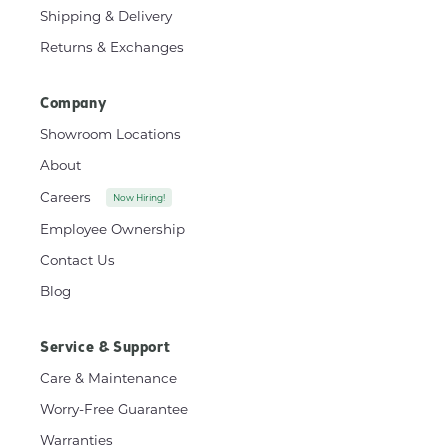
Shipping & Delivery
Returns & Exchanges
Company
Showroom Locations
About
Careers
Now Hiring!
Employee Ownership
Contact Us
Blog
Service & Support
Care & Maintenance
Worry-Free Guarantee
Warranties