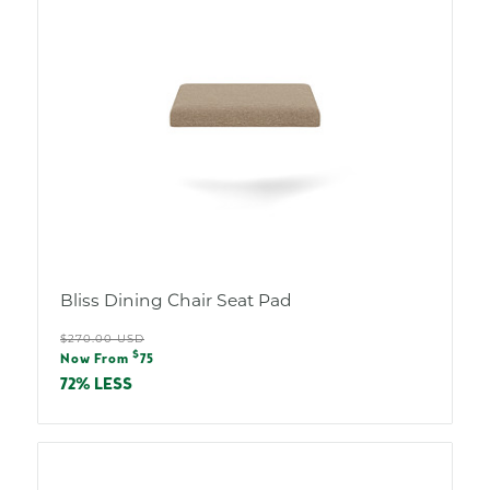
Bliss Dining Chair Seat Pad
Regular
$270.00 USD
Sale
$
price
Now From
75
price
72% LESS