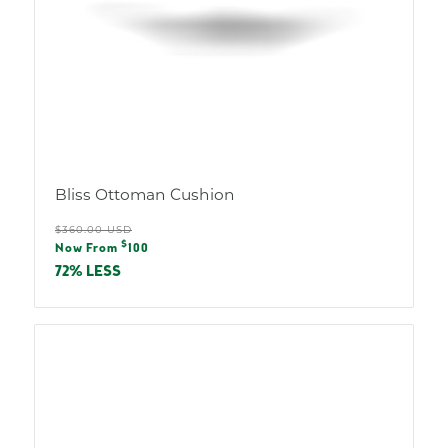
Bliss Ottoman Cushion
Regular
$360.00 USD
Sale
$
price
Now From
100
price
72% LESS