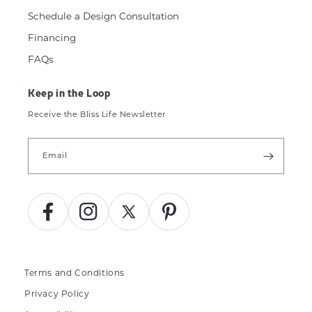
Schedule a Design Consultation
Financing
FAQs
Keep in the Loop
Receive the Bliss Life Newsletter
Email
Facebook
Instagram
X
Pinterest
(Twitter)
Terms and Conditions
Privacy Policy