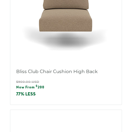
Bliss Club Chair Cushion High Back
Regular
$900.00 USD
Sale
$
price
Now From
200
price
77% LESS