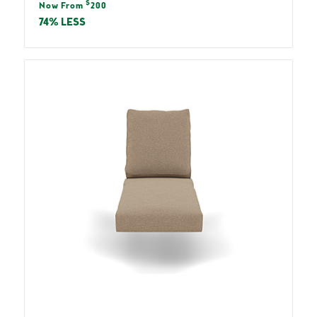
Sale
$
price
Now From
200
price
74% LESS