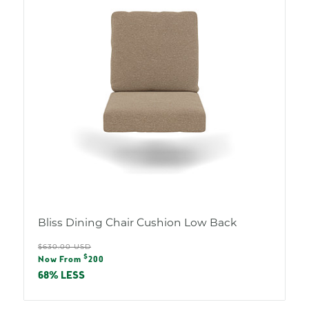
Bliss Dining Chair Cushion Low Back
Regular
$630.00 USD
Sale
$
price
Now From
200
price
68% LESS