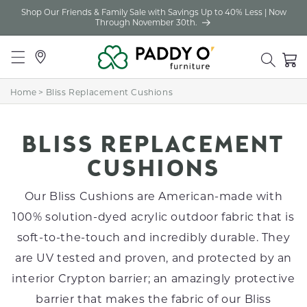
Shop Our Friends & Family Sale with Savings Up to 40% Less | Now
Skip to
Through November 30th.
content
Locations
Cart
Home
>
Bliss Replacement Cushions
C
BLISS REPLACEMENT
O
CUSHIONS
L
Our Bliss Cushions are American-made with
L
100% solution-dyed acrylic outdoor fabric that is
soft-to-the-touch and incredibly durable. They
E
are UV tested and proven, and protected by an
C
interior Crypton barrier; an amazingly protective
T
barrier that makes the fabric of our Bliss