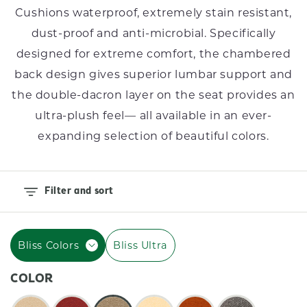
I
Cushions waterproof, extremely stain resistant,
O
dust-proof and anti-microbial. Specifically
N
designed for extreme comfort, the chambered
back design gives superior lumbar support and
:
the double-dacron layer on the seat provides an
ultra-plush feel–– all available in an ever-
expanding selection of beautiful colors.
Filter and sort
Bliss Colors
Bliss Ultra
COLOR
Color: