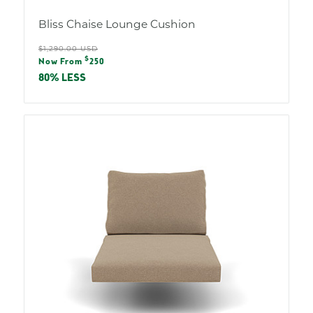
Bliss Chaise Lounge Cushion
Regular
$1,290.00 USD
Sale
$
price
Now From
250
price
80% LESS