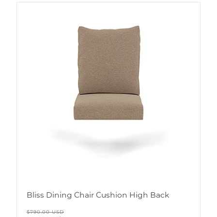
Bliss Dining Chair Cushion High Back
Regular
$790.00 USD