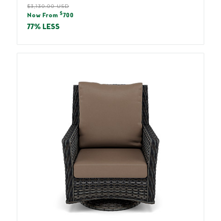
Regular
$3,130.00 USD
Sale
$
price
Now From
700
price
77% LESS