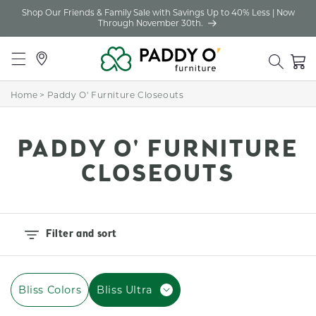
Shop Our Friends & Family Sale with Savings Up to 40% Less | Now
Skip to
Through November 30th.
content
Locations
Cart
Home
>
Paddy O' Furniture Closeouts
C
PADDY O' FURNITURE
O
CLOSEOUTS
L
L
Filter and sort
E
C
Bliss Colors
Bliss Ultra
T