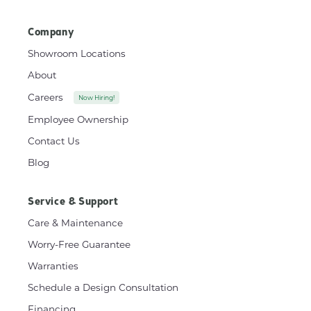
Company
Showroom Locations
About
Careers
Now Hiring!
Employee Ownership
Contact Us
Blog
Service & Support
Care & Maintenance
Worry-Free Guarantee
Warranties
Schedule a Design Consultation
Financing