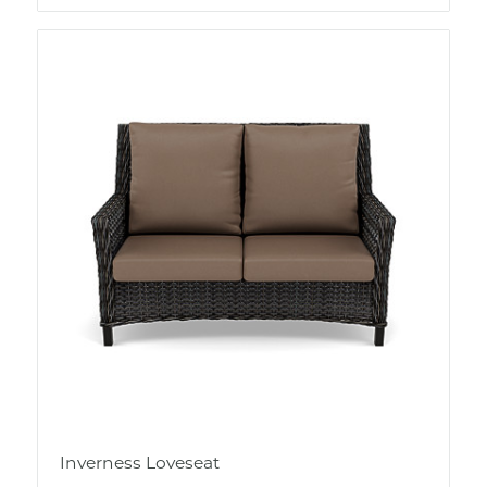
Inverness Loveseat