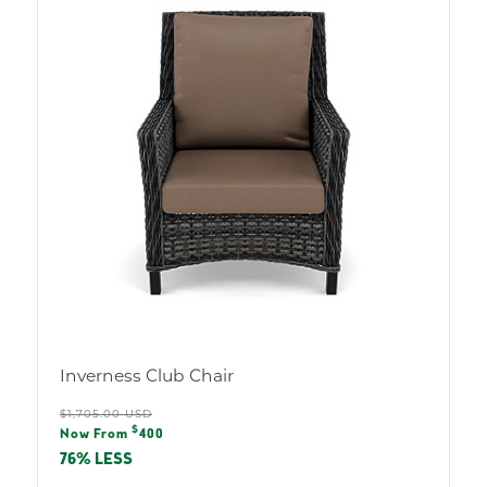
Inverness Club Chair
Regular
$1,705.00 USD
Sale
$
price
Now From
400
price
76% LESS