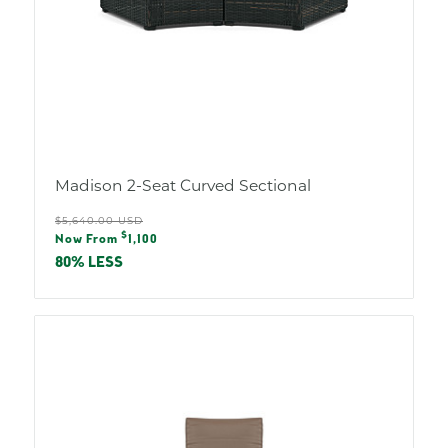
Madison 2-Seat Curved Sectional
Regular
$5,640.00 USD
Sale
$
price
Now From
1,100
price
80% LESS