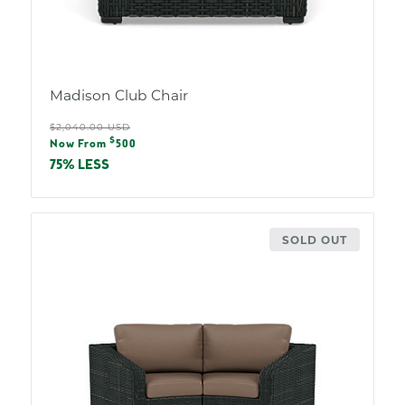
Madison Club Chair
Regular
$2,040.00 USD
Sale
$
price
Now From
500
price
75% LESS
SOLD OUT