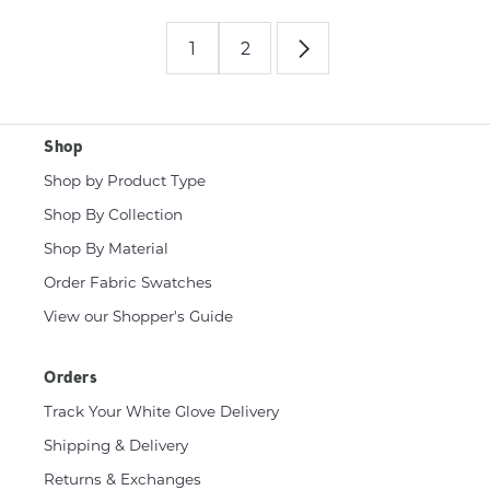
1
2
Shop
Shop by Product Type
Shop By Collection
Shop By Material
Order Fabric Swatches
View our Shopper's Guide
Orders
Track Your White Glove Delivery
Shipping & Delivery
Returns & Exchanges