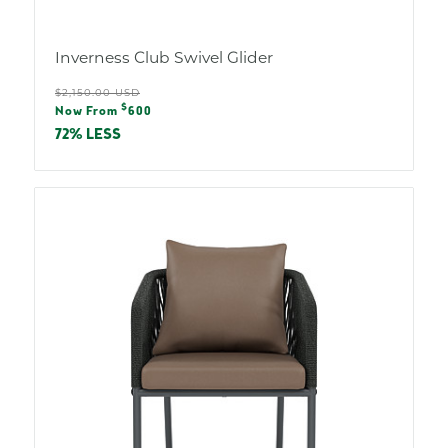
Inverness Club Swivel Glider
Regular
$2,150.00 USD
Sale
$
price
Now From
600
price
72% LESS