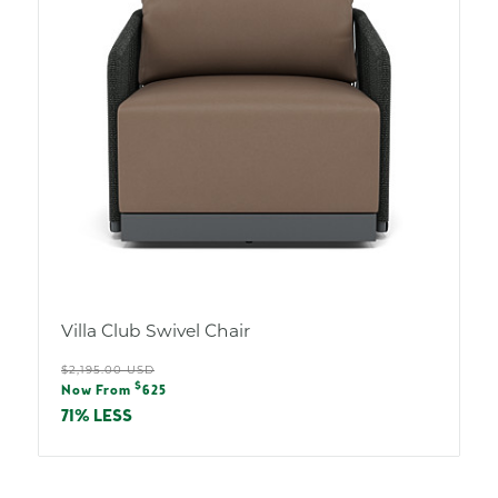
Villa Club Swivel Chair
Regular
$2,195.00 USD
Sale
$
price
Now From
625
price
71% LESS