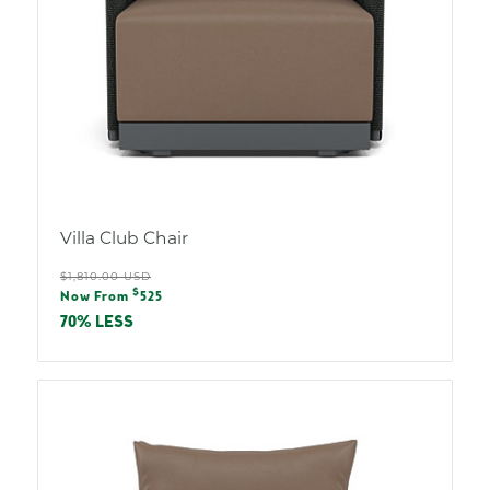
Villa Club Chair
Regular
$1,810.00 USD
Sale
$
price
Now From
525
price
70% LESS