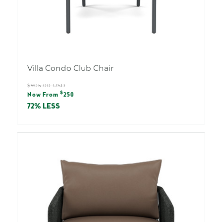
Villa Condo Club Chair
Regular
$905.00 USD
Sale
$
price
Now From
250
price
72% LESS