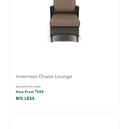
Inverness Chaise Lounge
Regular
$3,260.00 USD
Sale
$
price
Now From
600
price
81% LESS