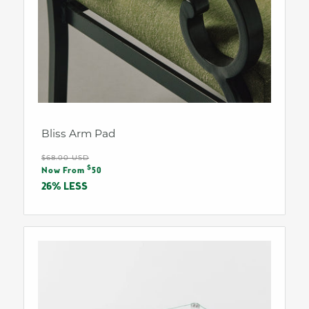
Bliss Arm Pad
Regular
$68.00 USD
Sale
$
price
Now From
50
price
26% LESS