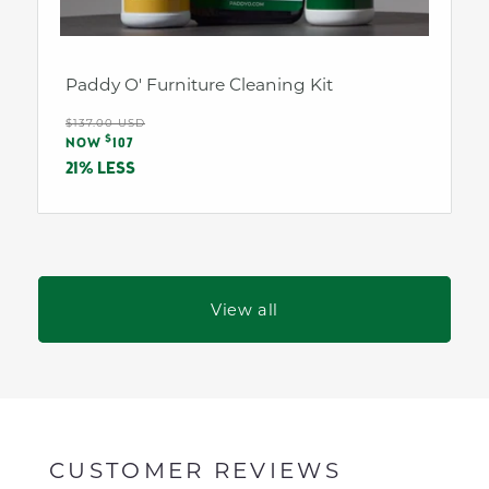
Paddy O' Furniture Cleaning Kit
Regular
$137.00 USD
Sale
$
price
NOW
107
price
21% LESS
View all
CUSTOMER REVIEWS