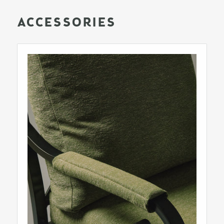
ACCESSORIES