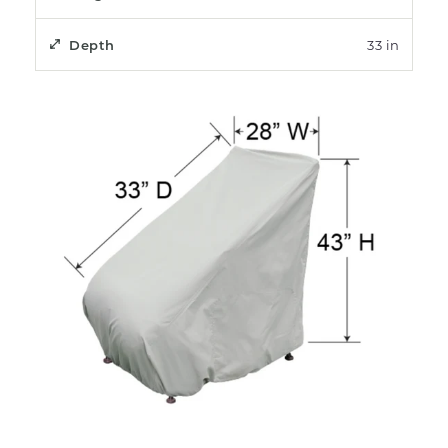
Depth
33 in