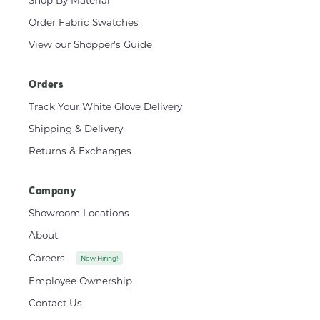
Shop By Material
Order Fabric Swatches
View our Shopper's Guide
Orders
Track Your White Glove Delivery
Shipping & Delivery
Returns & Exchanges
Company
Showroom Locations
About
Careers
Now Hiring!
Employee Ownership
Contact Us