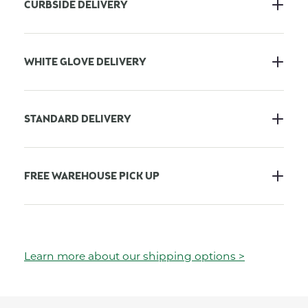
CURBSIDE DELIVERY
WHITE GLOVE DELIVERY
STANDARD DELIVERY
FREE WAREHOUSE PICK UP
Learn more about our shipping options >