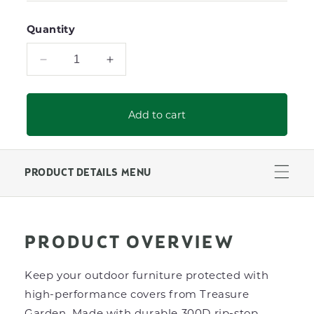
Quantity
Decrease
Increase
quantity
quantity
for
for
Counter
Counter
Add to cart
Height
Height
Chair
Chair
Protective
Protective
Cover
Cover
PRODUCT DETAILS MENU
PRODUCT OVERVIEW
Keep your outdoor furniture protected with
high-performance covers from Treasure
Garden. Made with durable 300D rip-stop