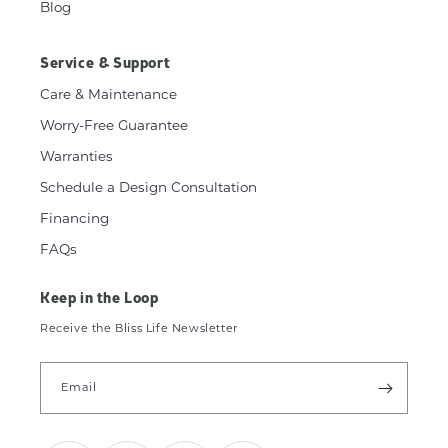
Blog
Service & Support
Care & Maintenance
Worry-Free Guarantee
Warranties
Schedule a Design Consultation
Financing
FAQs
Keep in the Loop
Receive the Bliss Life Newsletter
Email