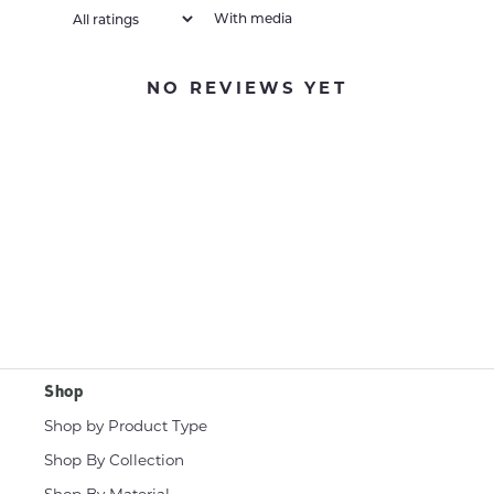
With media
NO REVIEWS YET
Shop
Shop by Product Type
Shop By Collection