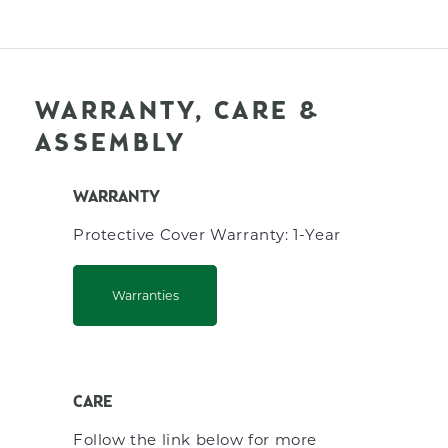
WARRANTY, CARE &
ASSEMBLY
WARRANTY
Protective Cover Warranty: 1-Year
Warranties
CARE
Follow the link below for more