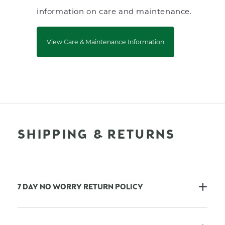
information on care and maintenance.
View Care & Maintenance Information
SHIPPING & RETURNS
7 DAY NO WORRY RETURN POLICY