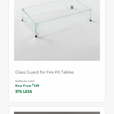
Glass Guard for Fire Pit Tables
Regular
$399.00 USD
Sale
$
price
Now From
249
price
37% LESS