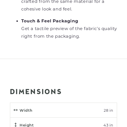
crafted from the same material for a
cohesive look and feel.
Touch & Feel Packaging
Get a tactile preview of the fabric's quality
right from the packaging.
DIMENSIONS
Width
28 in
Height
43 in