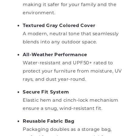
making it safer for your family and the
environment.
Textured Gray Colored Cover
A modern, neutral tone that seamlessly
blends into any outdoor space.
All-Weather Performance
Water-resistant and UPF50+ rated to
protect your furniture from moisture, UV
rays, and dust year-round.
Secure Fit System
Elastic hem and cinch-lock mechanism
ensure a snug, wind-resistant fit.
Reusable Fabric Bag
Packaging doubles as a storage bag,