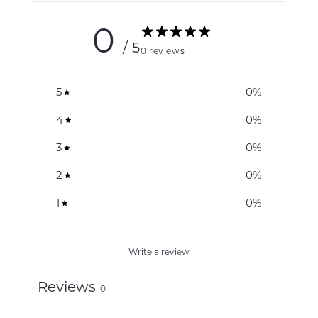
0
/ 5
0 reviews
5
0
%
4
0
%
3
0
%
2
0
%
1
0
%
Write a review
Reviews
0