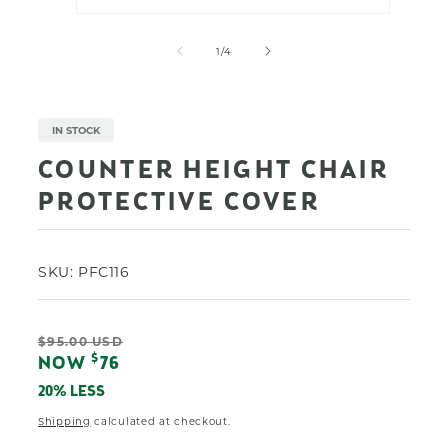
Open
Open
media
media
1
2
of
1
/
4
in
in
modal
modal
IN STOCK
COUNTER HEIGHT CHAIR
PROTECTIVE COVER
SKU:
PFC116
Regular
$95.00 USD
Sale
$
NOW
76
price
price
20% LESS
Shipping
calculated at checkout.