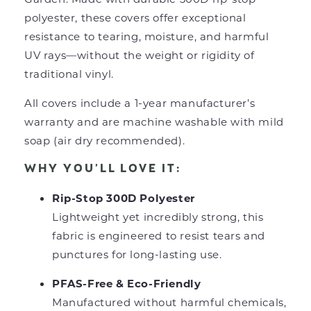
polyester, these covers offer exceptional
resistance to tearing, moisture, and harmful
UV rays—without the weight or rigidity of
traditional vinyl.
All covers include a 1-year manufacturer’s
warranty and are machine washable with mild
soap (air dry recommended).
WHY YOU’LL LOVE IT:
Rip-Stop 300D Polyester
Lightweight yet incredibly strong, this
fabric is engineered to resist tears and
punctures for long-lasting use.
PFAS-Free & Eco-Friendly
Manufactured without harmful chemicals,