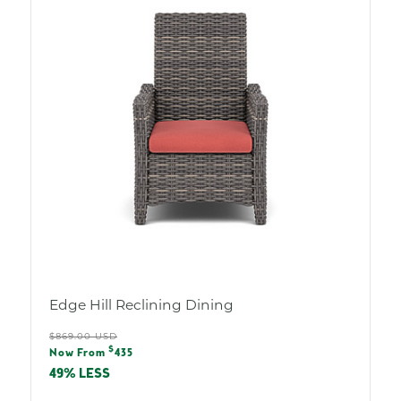
Edge Hill Reclining Dining
Regular
$869.00 USD
Sale
$
price
Now From
435
price
49% LESS