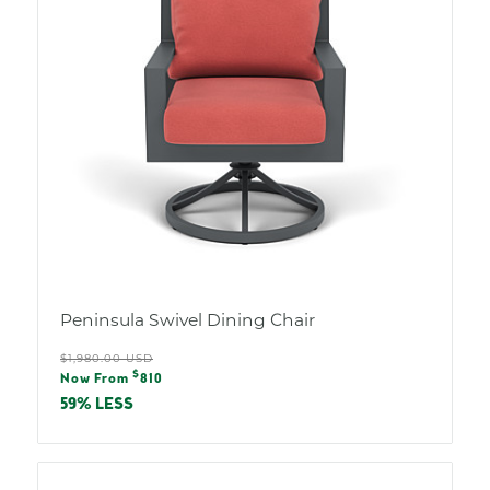
Peninsula Swivel Dining Chair
Regular
$1,980.00 USD
Sale
$
price
Now From
810
price
59% LESS