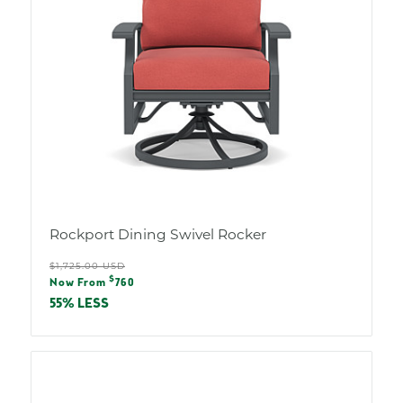
Rockport Dining Swivel Rocker
Regular
$1,725.00 USD
Sale
$
price
Now From
760
price
55% LESS