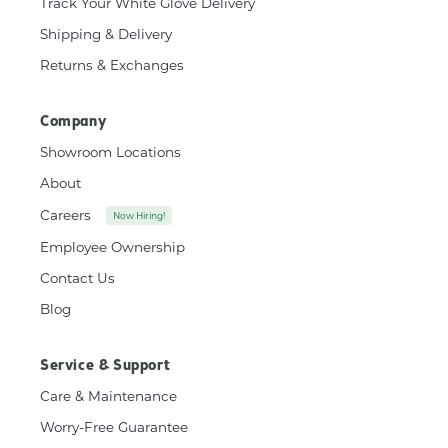
Track Your White Glove Delivery
Shipping & Delivery
Returns & Exchanges
Company
Showroom Locations
About
Careers
Now Hiring!
Employee Ownership
Contact Us
Blog
Service & Support
Care & Maintenance
Worry-Free Guarantee