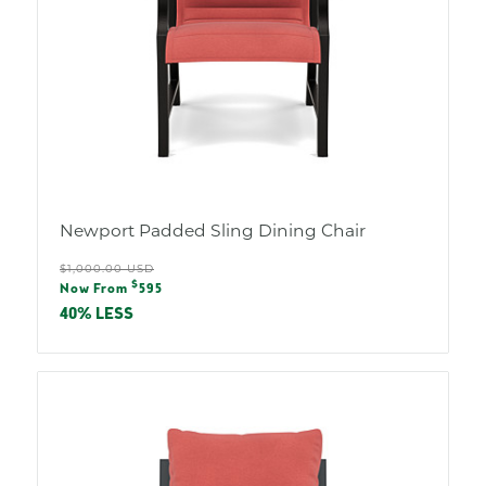
Newport Padded Sling Dining Chair
Regular
$1,000.00 USD
Sale
$
price
Now From
595
price
40% LESS