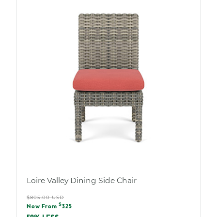
Loire Valley Dining Side Chair
Regular
$805.00 USD
Sale
$
price
Now From
325