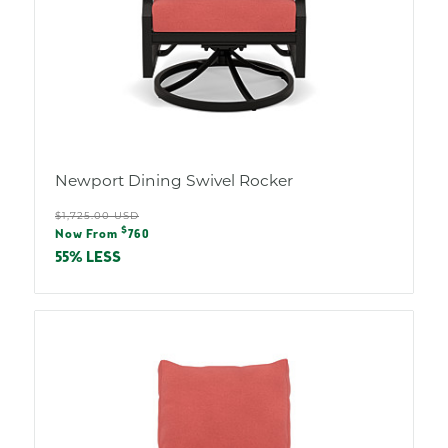
Newport Dining Swivel Rocker
Regular
$1,725.00 USD
Sale
$
price
Now From
760
price
55% LESS