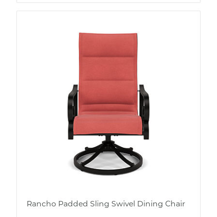
Rancho Padded Sling Swivel Dining Chair