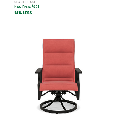
Regular
$1,330.00 USD
Sale
$
price
Now From
605
price
54% LESS