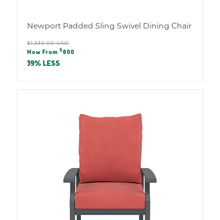
Newport Padded Sling Swivel Dining Chair
Regular
$1,330.00 USD
Sale
$
price
Now From
800
price
39% LESS