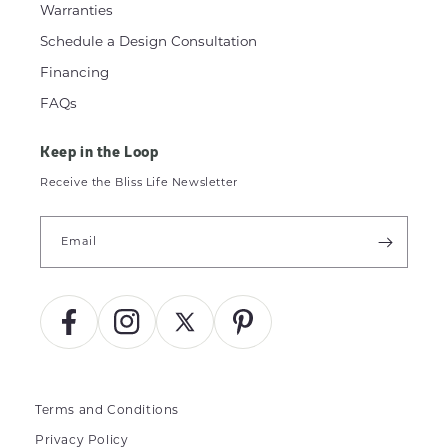
Warranties
Schedule a Design Consultation
Financing
FAQs
Keep in the Loop
Receive the Bliss Life Newsletter
Email
Facebook
Instagram
X
Pinterest
(Twitter)
Terms and Conditions
Privacy Policy