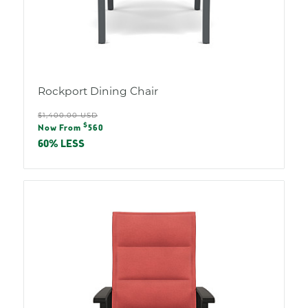
Rockport Dining Chair
Regular
$1,400.00 USD
Sale
$
price
Now From
560
price
60% LESS