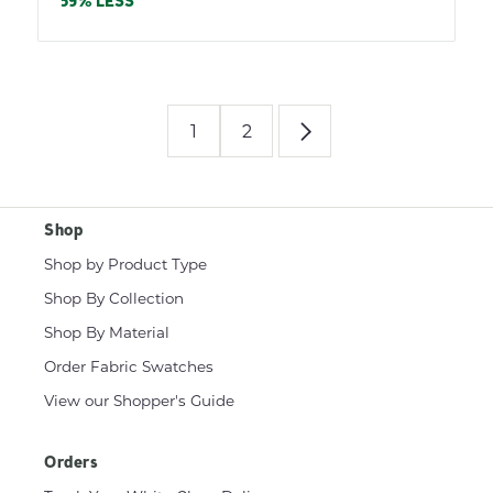
price
59% LESS
1
2
Shop
Shop by Product Type
Shop By Collection
Shop By Material
Order Fabric Swatches
View our Shopper's Guide
Orders