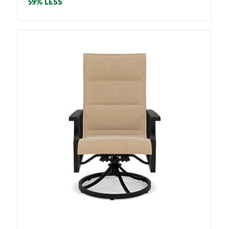
price
59% LESS