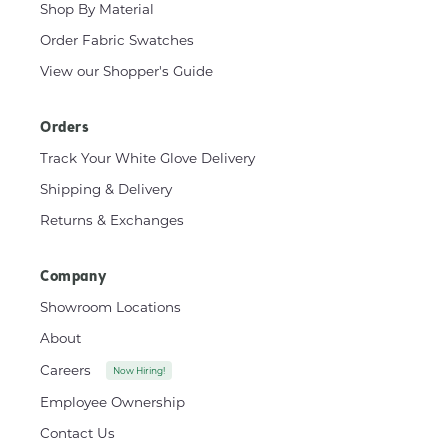
Shop By Material
Order Fabric Swatches
View our Shopper's Guide
Orders
Track Your White Glove Delivery
Shipping & Delivery
Returns & Exchanges
Company
Showroom Locations
About
Careers
Now Hiring!
Employee Ownership
Contact Us