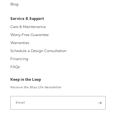
Blog
Service & Support
Care & Maintenance
Worry-Free Guarantee
Warranties
Schedule a Design Consultation
Financing
FAQs
Keep in the Loop
Receive the Bliss Life Newsletter
Email