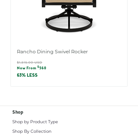
Rancho Dining Swivel Rocker
Regular
$1,515.00 USD
Sale
$
price
Now From
560
price
63% LESS
Shop
Shop by Product Type
Shop By Collection