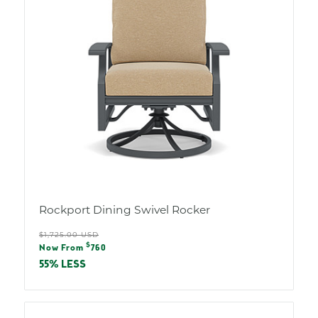
Rockport Dining Swivel Rocker
Regular
$1,725.00 USD
Sale
$
price
Now From
760
price
55% LESS