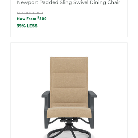
Newport Padded Sling Swivel Dining Chair
Regular
$1,330.00 USD
Sale
$
price
Now From
800
price
39% LESS