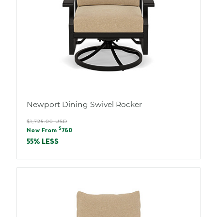
Newport Dining Swivel Rocker
Regular
$1,725.00 USD
Sale
$
price
Now From
760
price
55% LESS