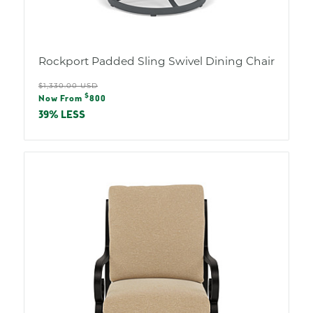
Rockport Padded Sling Swivel Dining Chair
Regular
$1,330.00 USD
Sale
$
price
Now From
800
price
39% LESS