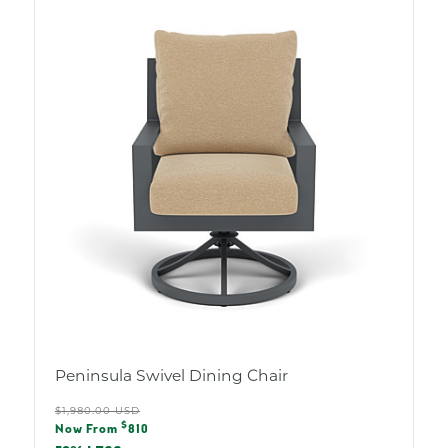
Peninsula Swivel Dining Chair
Regular
$1,980.00 USD
Sale
$
price
Now From
810