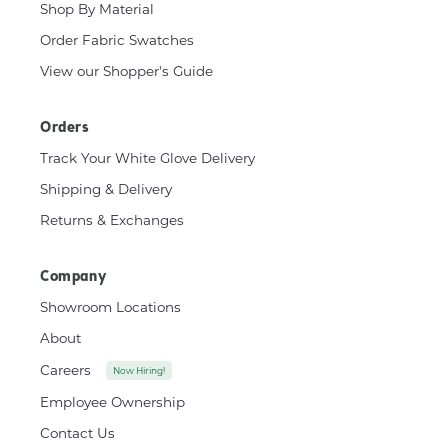
Shop By Material
Order Fabric Swatches
View our Shopper's Guide
Orders
Track Your White Glove Delivery
Shipping & Delivery
Returns & Exchanges
Company
Showroom Locations
About
Careers
Now Hiring!
Employee Ownership
Contact Us