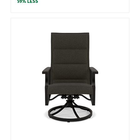
price
59% LESS