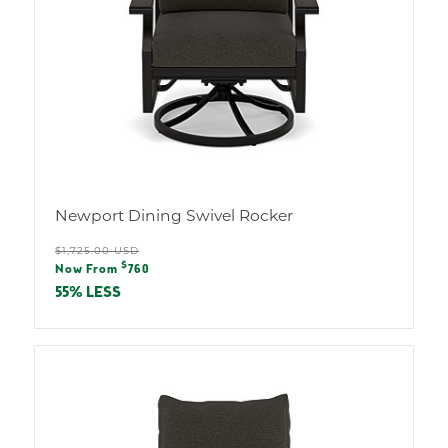
Newport Dining Swivel Rocker
Regular
$1,725.00 USD
Sale
$
price
Now From
760
price
55% LESS