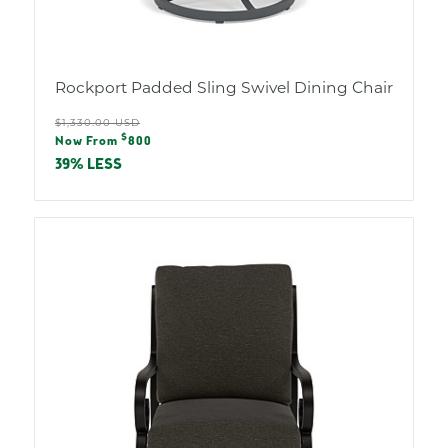
Rockport Padded Sling Swivel Dining Chair
Regular
$1,330.00 USD
Sale
$
price
Now From
800
price
39% LESS