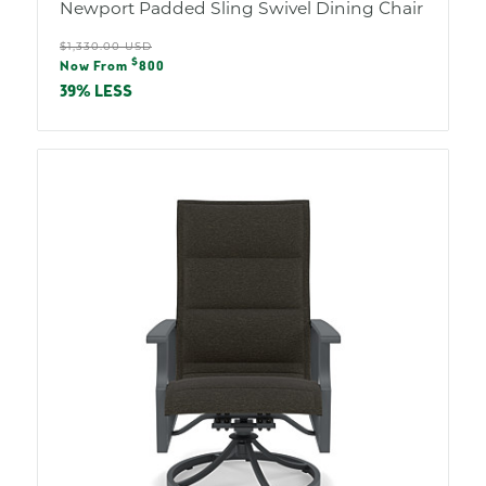
Newport Padded Sling Swivel Dining Chair
Regular
$1,330.00 USD
Sale
$
price
Now From
800
price
39% LESS