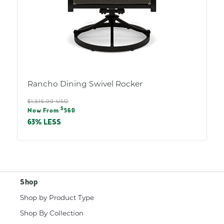
Rancho Dining Swivel Rocker
Regular
$1,515.00 USD
Sale
$
price
Now From
560
price
63% LESS
Shop
Shop by Product Type
Shop By Collection