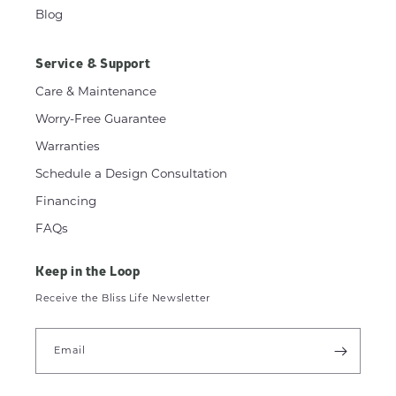
Blog
Service & Support
Care & Maintenance
Worry-Free Guarantee
Warranties
Schedule a Design Consultation
Financing
FAQs
Keep in the Loop
Receive the Bliss Life Newsletter
Email