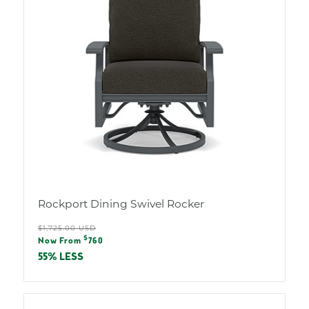
Rockport Dining Swivel Rocker
Regular
$1,725.00 USD
Sale
$
price
Now From
760
price
55% LESS