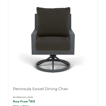
Peninsula Swivel Dining Chair
Regular
$1,980.00 USD
Sale
$
price
Now From
810