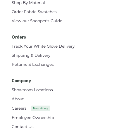
Shop By Material
Order Fabric Swatches
View our Shopper's Guide
Orders
Track Your White Glove Delivery
Shipping & Delivery
Returns & Exchanges
Company
Showroom Locations
About
Careers
Now Hiring!
Employee Ownership
Contact Us