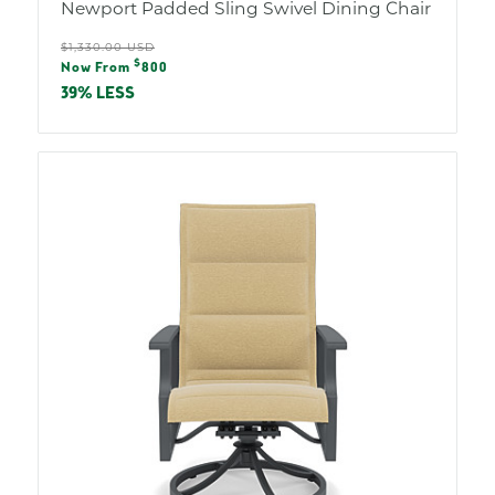
Newport Padded Sling Swivel Dining Chair
Regular
$1,330.00 USD
Sale
$
price
Now From
800
price
39% LESS