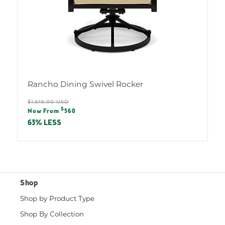
Rancho Dining Swivel Rocker
Regular
$1,515.00 USD
Sale
$
price
Now From
560
price
63% LESS
Shop
Shop by Product Type
Shop By Collection