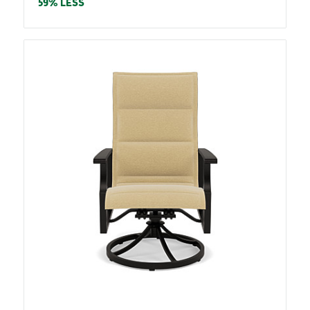
price
59% LESS