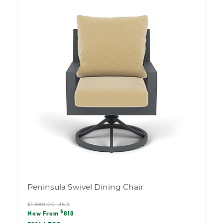
Peninsula Swivel Dining Chair
Regular
$1,980.00 USD
Sale
$
price
Now From
810