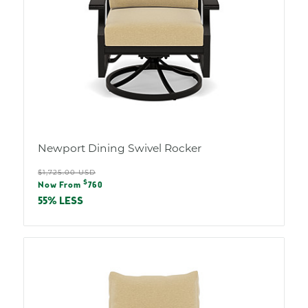
Newport Dining Swivel Rocker
Regular
$1,725.00 USD
Sale
$
price
Now From
760
price
55% LESS