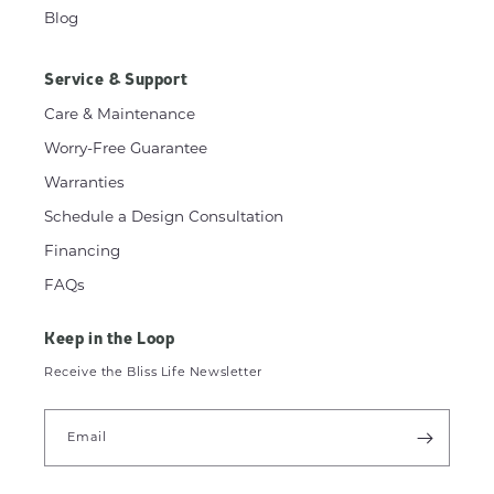
Blog
Service & Support
Care & Maintenance
Worry-Free Guarantee
Warranties
Schedule a Design Consultation
Financing
FAQs
Keep in the Loop
Receive the Bliss Life Newsletter
Email