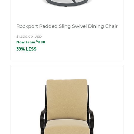
Rockport Padded Sling Swivel Dining Chair
Regular
$1,330.00 USD
Sale
$
price
Now From
800
price
39% LESS