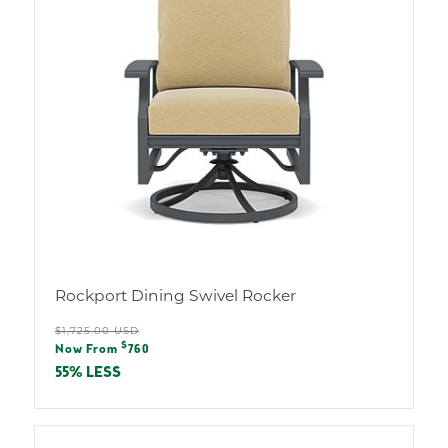
Rockport Dining Swivel Rocker
Regular
$1,725.00 USD
Sale
$
price
Now From
760
price
55% LESS