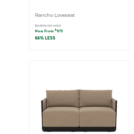
Rancho Loveseat
Regular
$2,870.00 USD
Sale
$
price
Now From
975
price
66% LESS