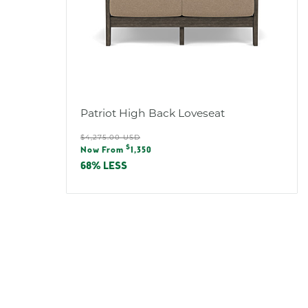
Patriot High Back Loveseat
Regular
$4,275.00 USD
Sale
$
price
Now From
1,350
price
68% LESS