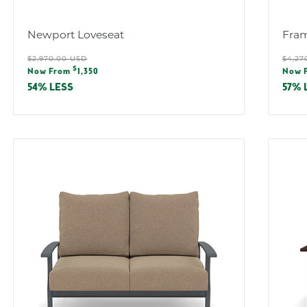
:
Newport Loveseat
Fram
Regular
Reg
$2,970.00 USD
$4,27
Sale
Sal
$
price
pric
Now From
1,350
Now 
price
pric
54% LESS
57% 