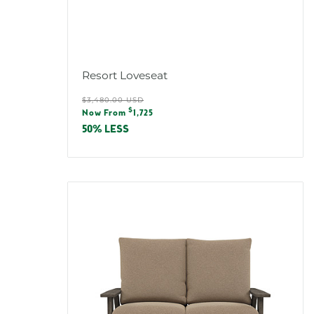
Resort Loveseat
Regular
$3,480.00 USD
Sale
$
price
Now From
1,725
price
50% LESS