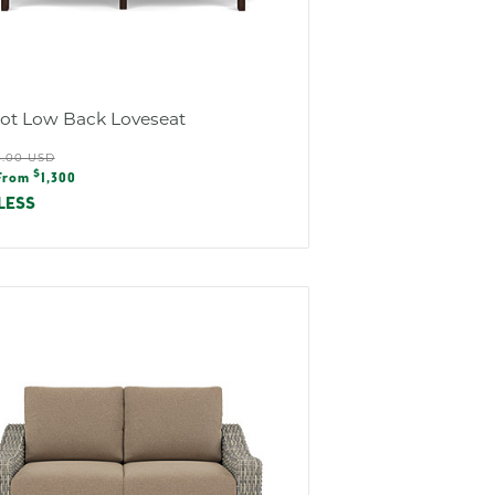
iot Low Back Loveseat
ular
5.00 USD
e
$
e
From
1,300
e
LESS