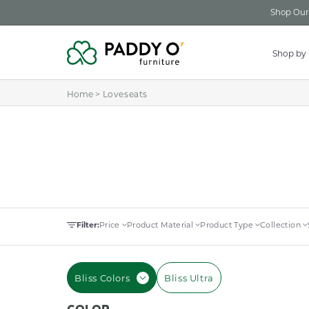
Skip to
Shop Our 
content
Shop by
Home
>
Loveseats
Filter:
Price
Product Material
Product Type
Collection
Bliss Colors
Bliss Ultra