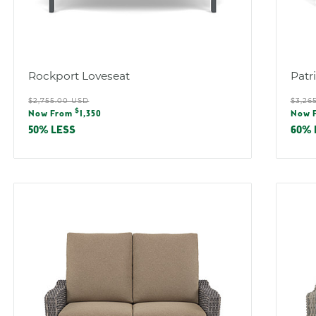
Rockport Loveseat
Patr
Regular
Reg
$2,755.00 USD
$3,26
Sale
Sal
$
price
pric
Now From
1,350
Now 
price
pric
50% LESS
60% 