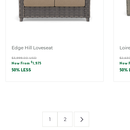
Edge Hill Loveseat
Loir
Regular
Reg
$3,999.00 USD
$2,63
Sale
Sal
$
price
pric
Now From
1,975
Now 
price
pric
50% LESS
50% 
1
2