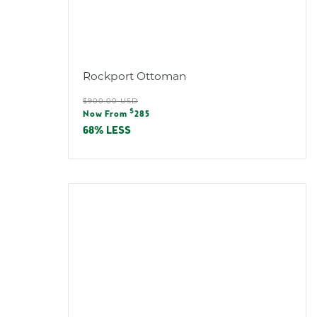
Rockport Ottoman
Regular
$900.00 USD
Sale
$
price
Now From
285
price
68% LESS