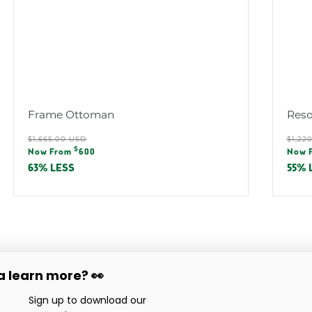
Frame Ottoman
Reso
Regular
Reg
$1,665.00 USD
$1,22
Sale
Sal
$
price
pric
Now From
600
Now 
price
pric
63% LESS
55% 
 learn more? 👀
Company
Service & Support
love
Sign up to download our
Showroom Locations
Care & Maintenance