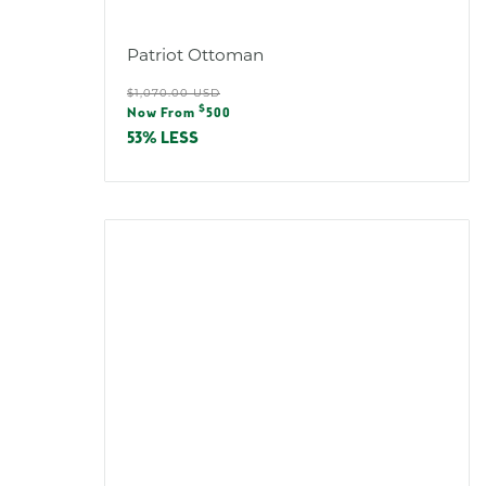
Patriot Ottoman
Regular
$1,070.00 USD
Sale
$
price
Now From
500
price
53% LESS