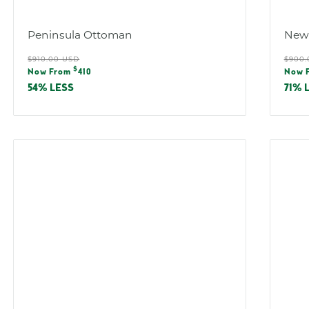
:
Peninsula Ottoman
New
Regular
Reg
$910.00 USD
$900.
Sale
Sal
$
price
pric
Now From
410
Now 
price
pric
54% LESS
71% 