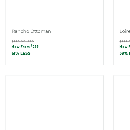
Rancho Ottoman
Loir
Regular
Reg
$660.00 USD
$855.
Sale
Sal
$
price
pric
Now From
255
Now 
price
pric
61% LESS
59% 