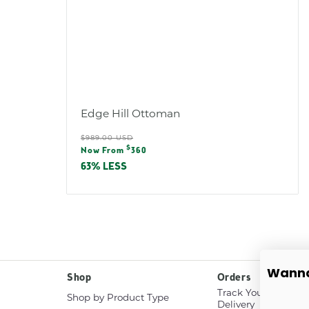
Edge Hill Ottoman
Regular
$989.00 USD
Sale
$
price
Now From
360
price
63% LESS
Wanna
Shop
Orders
Track Your White G
Shop by Product Type
Delivery