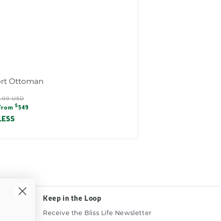
rt Ottoman
ular
0.00 USD
e
$
e
From
549
e
LESS
Keep in the Loop
Receive the Bliss Life Newsletter