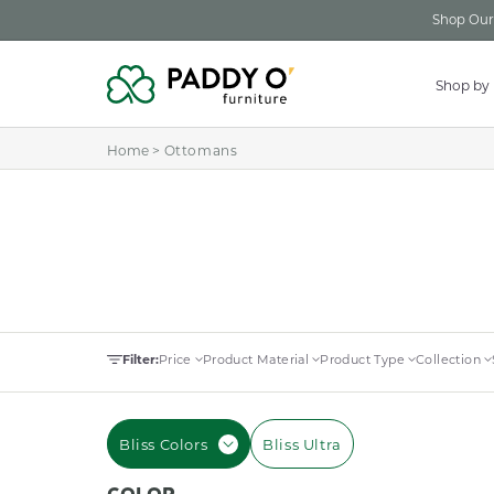
Skip to
Shop Our 
content
Shop by
Home
>
Ottomans
Filter:
Price
Product Material
Product Type
Collection
Bliss Colors
Bliss Ultra