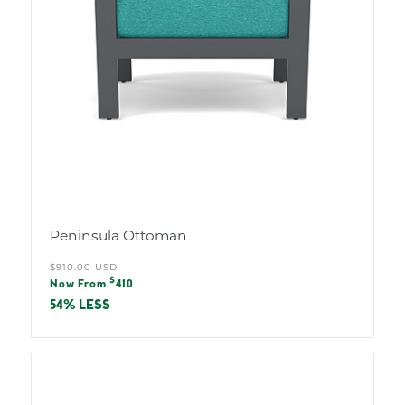
Peninsula Ottoman
Regular
$910.00 USD
Sale
$
price
Now From
410
price
54% LESS