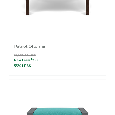
Patriot Ottoman
Regular
$1,070.00 USD
Sale
$
price
Now From
500
price
53% LESS