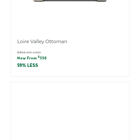
Loire Valley Ottoman
Regular
$855.00 USD
Sale
$
price
Now From
350
price
59% LESS