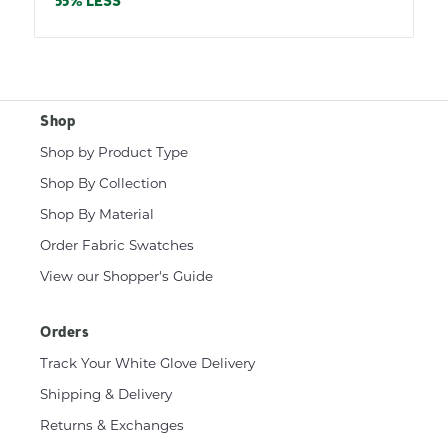
price
55% LESS
Shop
Shop by Product Type
Shop By Collection
Shop By Material
Order Fabric Swatches
View our Shopper's Guide
Orders
Track Your White Glove Delivery
Shipping & Delivery
Returns & Exchanges