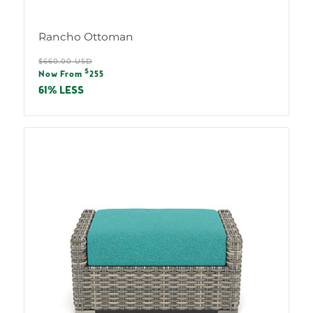
Rancho Ottoman
Regular
$660.00 USD
Sale
$
price
Now From
255
price
61% LESS