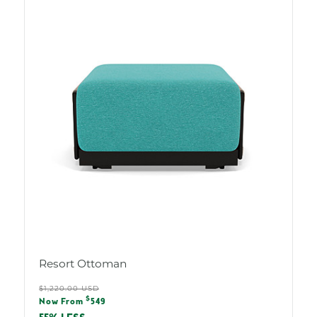
Resort Ottoman
Regular
$1,220.00 USD
Sale
$
price
Now From
549