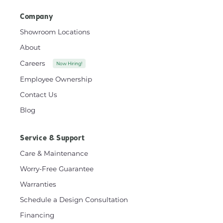
Company
Showroom Locations
About
Careers
Now Hiring!
Employee Ownership
Contact Us
Blog
Service & Support
Care & Maintenance
Worry-Free Guarantee
Warranties
Schedule a Design Consultation
Financing