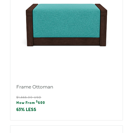
Frame Ottoman
Regular
$1,665.00 USD
Sale
$
price
Now From
600
price
63% LESS