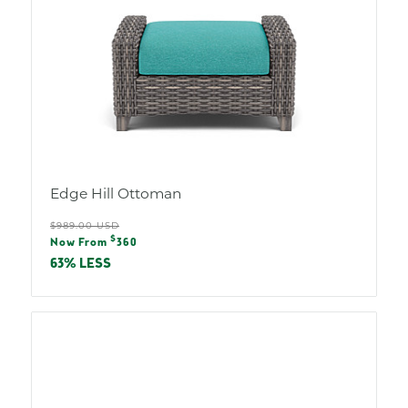
Edge Hill Ottoman
Regular
$989.00 USD
Sale
$
price
Now From
360
price
63% LESS