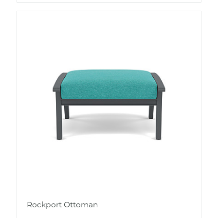
Rockport Ottoman