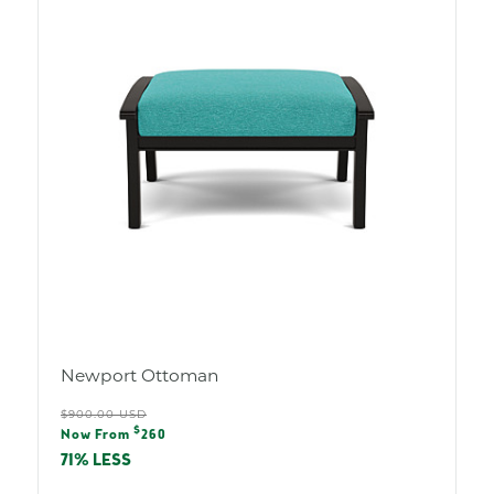
Newport Ottoman
Regular
$900.00 USD
Sale
$
price
Now From
260
price
71% LESS