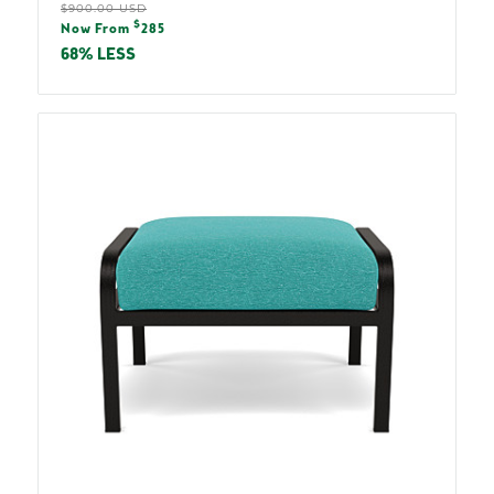
Regular
$900.00 USD
Sale
$
price
Now From
285
price
68% LESS