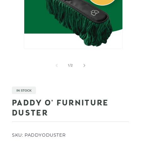
Open
media
Open
1
media
in
2
of
1
/
2
modal
in
modal
IN STOCK
PADDY O' FURNITURE
DUSTER
SKU:
PADDYODUSTER