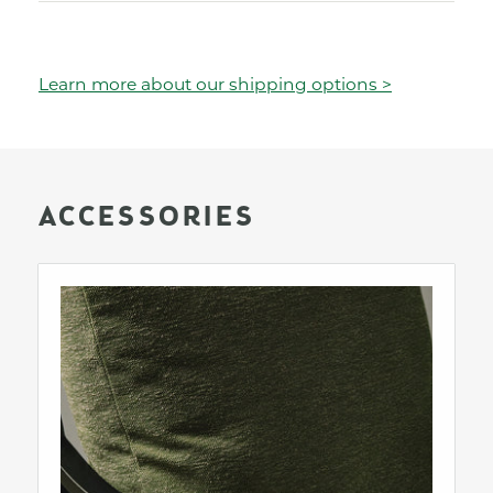
Learn more about our shipping options >
ACCESSORIES