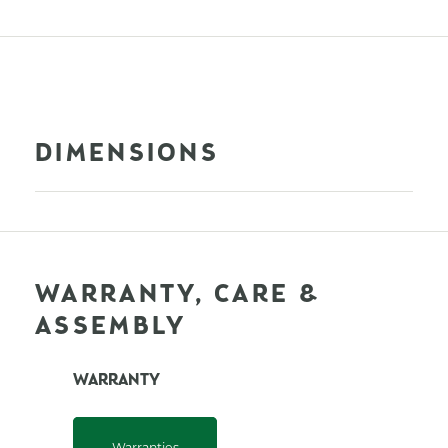
DIMENSIONS
WARRANTY, CARE &
ASSEMBLY
WARRANTY
Warranties