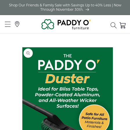
Shop Our Friends & Family Sale with Savings Up to 40% Less | Now
Skip to
Through November 30th.
content
Locations
Cart
Skip to
product
information