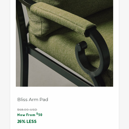
Bliss Arm Pad
Regular
$68.00 USD
Sale
$
price
Now From
50
price
26% LESS