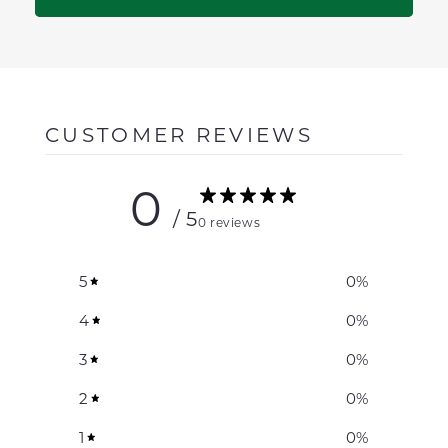
CUSTOMER REVIEWS
0
/ 5
0 reviews
5
0
%
4
0
%
3
0
%
2
0
%
1
0
%