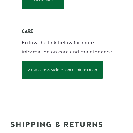
CARE
Follow the link below for more
information on care and maintenance.
View Care & Maintenance Information
SHIPPING & RETURNS