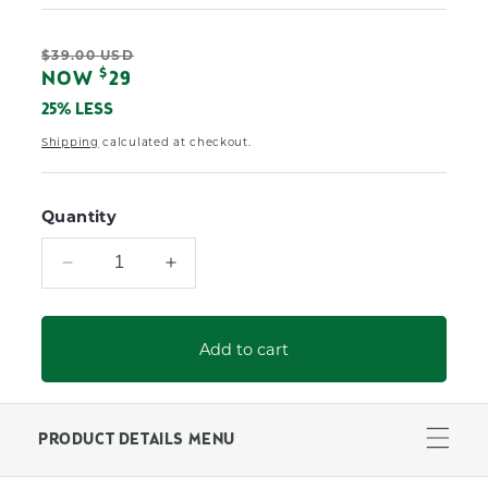
Regular
$39.00 USD
Sale
$
NOW
29
price
price
25% LESS
Shipping
calculated at checkout.
Quantity
Decrease
Increase
quantity
quantity
for
for
Paddy
Paddy
Add to cart
O&#39;
O&#39;
Furniture
Furniture
Duster
Duster
PRODUCT DETAILS MENU