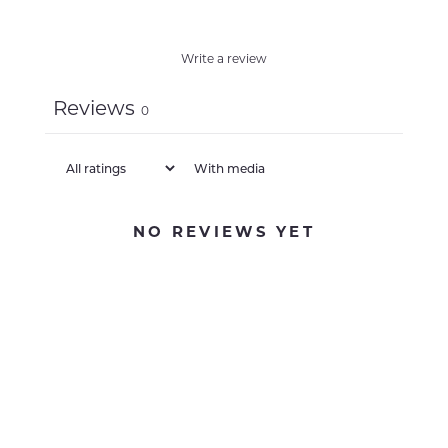
Write a review
Reviews
0
With media
NO REVIEWS YET