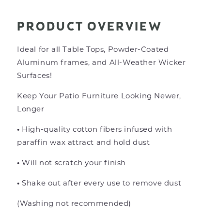
PRODUCT OVERVIEW
Ideal for all Table Tops, Powder-Coated
Aluminum frames, and All-Weather Wicker
Surfaces!
Keep Your Patio Furniture Looking Newer,
Longer
•
High-quality cotton fibers infused
with
paraffin wax attract and hold dust
•
Will not scratch your finish
•
Shake out after every use to remove dust
(Washing not recommended)