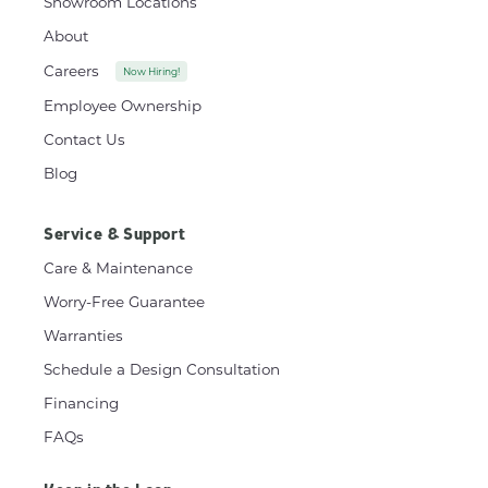
Showroom Locations
About
Careers
Now Hiring!
Employee Ownership
Contact Us
Blog
Service & Support
Care & Maintenance
Worry-Free Guarantee
Warranties
Schedule a Design Consultation
Financing
FAQs