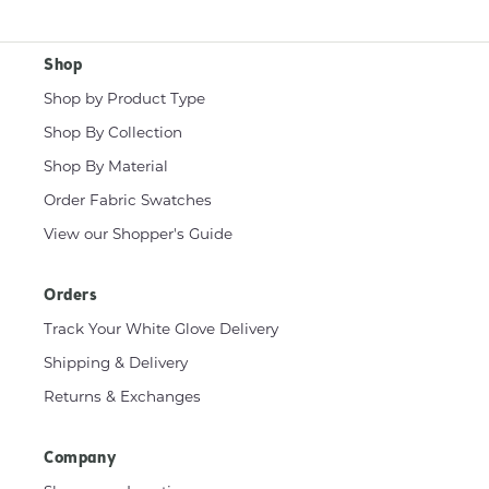
Shop
Shop by Product Type
Shop By Collection
Shop By Material
Order Fabric Swatches
View our Shopper's Guide
Orders
Track Your White Glove Delivery
Shipping & Delivery
Returns & Exchanges
Company