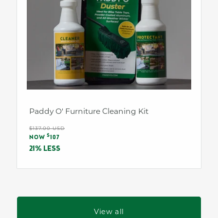
Paddy O' Furniture Cleaning Kit
Regular
$137.00 USD
Sale
$
price
NOW
107
price
21% LESS
View all