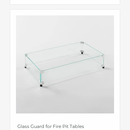
Glass Guard for Fire Pit Tables