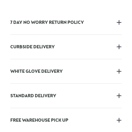
7 DAY NO WORRY RETURN POLICY
CURBSIDE DELIVERY
WHITE GLOVE DELIVERY
STANDARD DELIVERY
FREE WAREHOUSE PICK UP