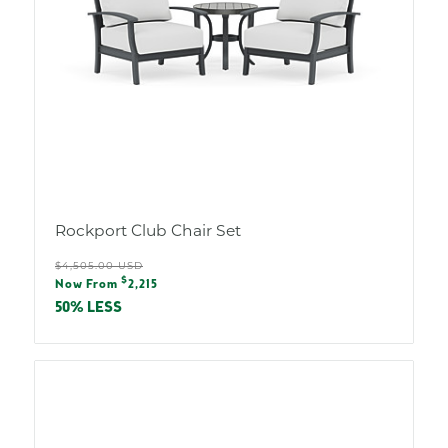
Rockport Club Chair Set
Regular
$4,505.00 USD
Sale
$
price
Now From
2,215
price
50% LESS