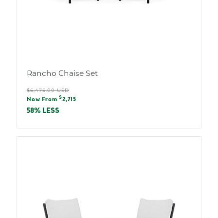
Rancho Chaise Set
Regular
$6,475.00 USD
Sale
$
price
Now From
2,715
price
58% LESS