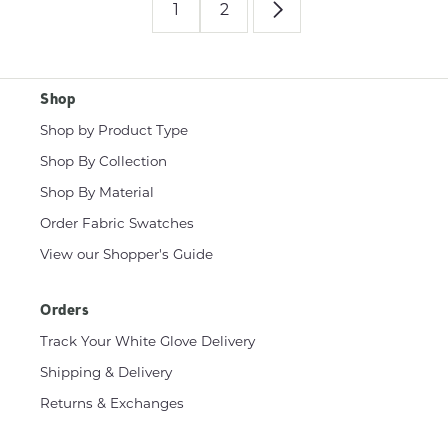
1
2
Shop
Shop by Product Type
Shop By Collection
Shop By Material
Order Fabric Swatches
View our Shopper's Guide
Orders
Track Your White Glove Delivery
Shipping & Delivery
Returns & Exchanges