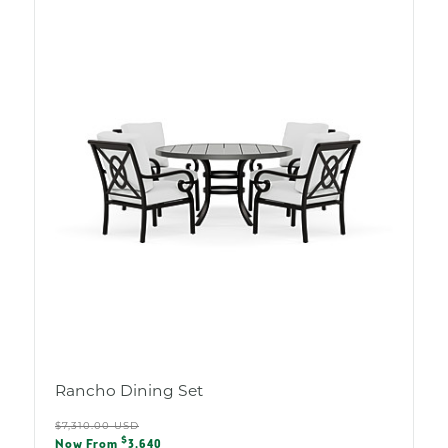
Rancho Dining Set
Regular
$7,310.00 USD
Sale
$
Now From
3,640