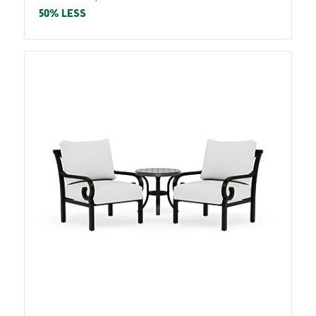
price
price
50% LESS