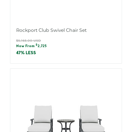
Rockport Club Swivel Chair Set
Regular
$5,165.00 USD
Sale
$
price
Now From
2,725
price
47% LESS