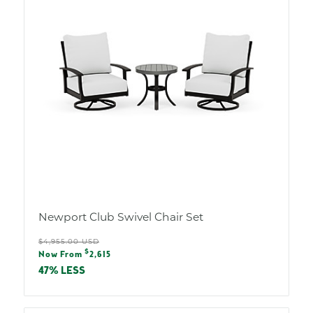
Newport Club Swivel Chair Set
Regular
$4,955.00 USD
Sale
$
price
Now From
2,615
price
47% LESS