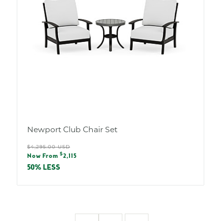
Newport Club Chair Set
Regular
$4,295.00 USD
Sale
$
price
Now From
2,115
price
50% LESS