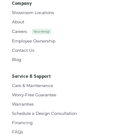
Company
Showroom Locations
About
Careers
Now Hiring!
Employee Ownership
Contact Us
Blog
Service & Support
Care & Maintenance
Worry-Free Guarantee
Warranties
Schedule a Design Consultation
Financing
FAQs