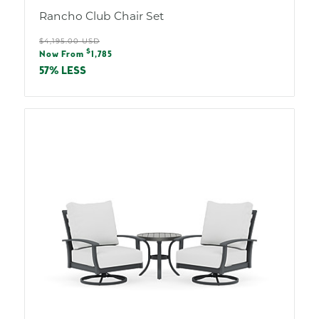
Rancho Club Chair Set
Regular
$4,195.00 USD
Sale
$
price
Now From
1,785
price
57% LESS