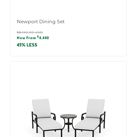
Newport Dining Set
Regular
$8,150.00 USD
Sale
$
price
Now From
4,440
price
45% LESS