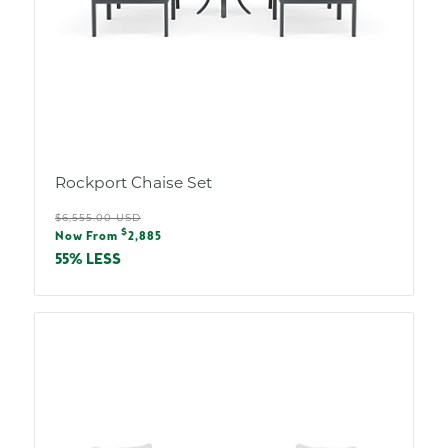
Rockport Chaise Set
Regular
$6,555.00 USD
Sale
$
price
Now From
2,885
price
55% LESS