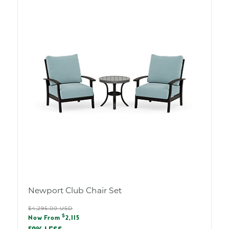
Newport Club Chair Set
Regular
$4,295.00 USD
Sale
$
price
Now From
2,115