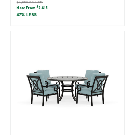
Regular
$4,955.00 USD
Sale
$
price
Now From
2,615
price
47% LESS