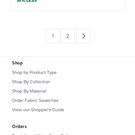
price
50% LESS
1
2
Shop
Shop by Product Type
Shop By Collection
Shop By Material
Order Fabric Swatches
View our Shopper's Guide
Orders