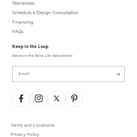
Warranties
Schedule a Design Consultation
Financing
FAQs
Keep in the Loop
Receive the Bliss Life Newsletter
Email
Facebook
Instagram
X
Pinterest
(Twitter)
Terms and Conditions
Privacy Policy