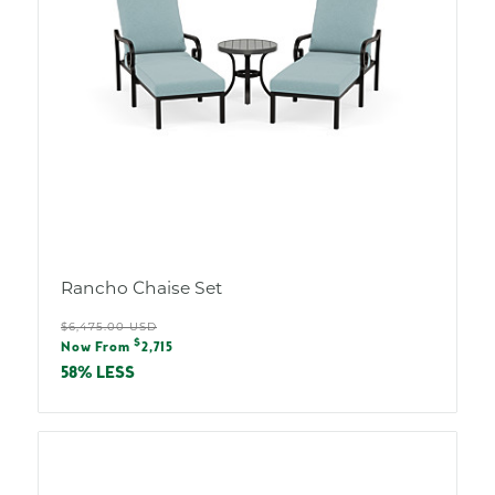
Rancho Chaise Set
Regular
$6,475.00 USD
Sale
$
price
Now From
2,715
price
58% LESS