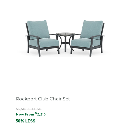
Rockport Club Chair Set
Regular
$4,505.00 USD
Sale
$
price
Now From
2,215
price
50% LESS