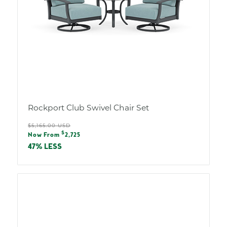
Rockport Club Swivel Chair Set
Regular
$5,165.00 USD
Sale
$
price
Now From
2,725
price
47% LESS