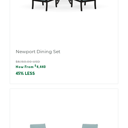
Newport Dining Set
Regular
$8,150.00 USD
Sale
$
price
Now From
4,440
price
45% LESS