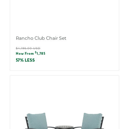
Rancho Club Chair Set
Regular
$4,195.00 USD
Sale
$
price
Now From
1,785
price
57% LESS