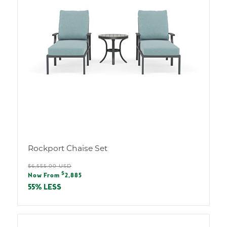
Rockport Chaise Set
Regular
$6,555.00 USD
Sale
$
price
Now From
2,885
price
55% LESS