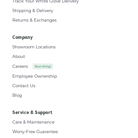
Track Your White Glove Delivery
Shipping & Delivery
Returns & Exchanges
Company
Showroom Locations
About
Careers
Now Hiring!
Employee Ownership
Contact Us
Blog
Service & Support
Care & Maintenance
Worry-Free Guarantee