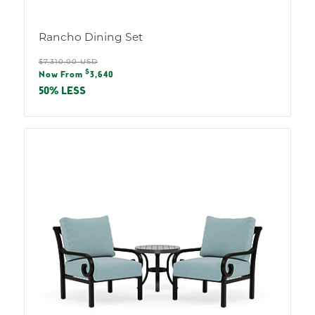
Rancho Dining Set
Regular
$7,310.00 USD
Sale
$
price
Now From
3,640
price
50% LESS