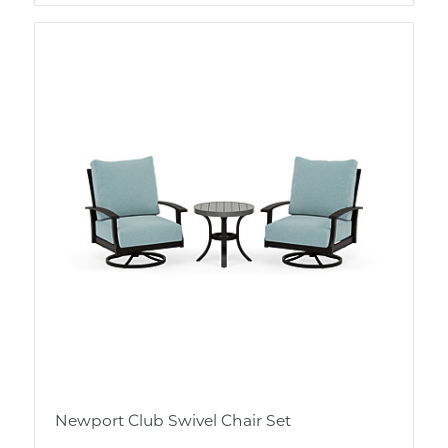
Newport Club Swivel Chair Set