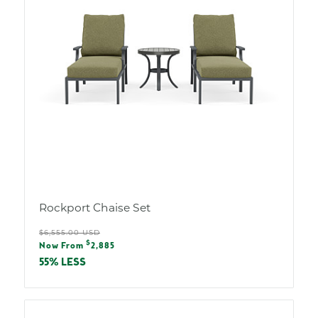
Rockport Chaise Set
Regular
$6,555.00 USD
Sale
$
price
Now From
2,885
price
55% LESS