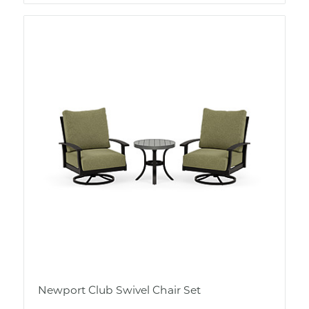
Newport Club Swivel Chair Set