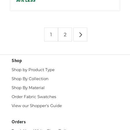
price
50% LESS
1
2
Shop
Shop by Product Type
Shop By Collection
Shop By Material
Order Fabric Swatches
View our Shopper's Guide
Orders