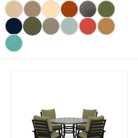
I
Color:
Bliss
Bliss
Bliss
Bliss
O
Bliss
Bliss
Bliss
Bliss
Bliss
Bliss
Bliss
Bliss
Bliss
F
Bamboo
Bamboo
Burlap
Burlap
Buttercup
Buttercup
Clay
Clay
Coal
Coal
Fern
Fern
I
Colors
N
(10)
(10
(10)
(10
(10)
(10
(10)
(10
(10)
(10
(10)
(10
L
Bliss
Bliss
Bliss
Bliss
Bliss
Bliss
Bliss
Bliss
Bliss
Bliss
Bliss
Bliss
products)
products)
products)
products)
products)
products)
T
:
Midnight
Midnight
Sage
Sage
Slate
Slate
Spa
Spa
Sunset
Sunset
Toffee
Toffee
E
(10)
(10
(10)
(10
(10)
(10
(10)
(10
(10)
(10
(10)
(10
R
Bliss
Bliss
products)
products)
products)
products)
products)
products)
B
Turquoise
Turquoise
Y
(10)
(10
C
products)
O
L
O
R
: