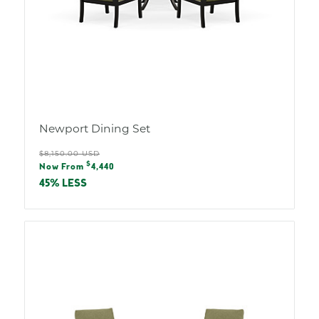
Newport Dining Set
Regular
$8,150.00 USD
Sale
$
price
Now From
4,440
price
45% LESS