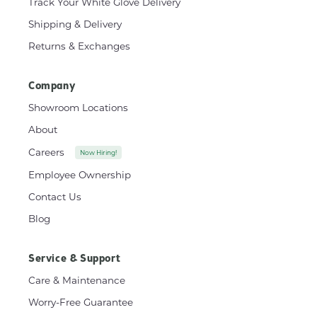
Track Your White Glove Delivery
Shipping & Delivery
Returns & Exchanges
Company
Showroom Locations
About
Careers
Now Hiring!
Employee Ownership
Contact Us
Blog
Service & Support
Care & Maintenance
Worry-Free Guarantee