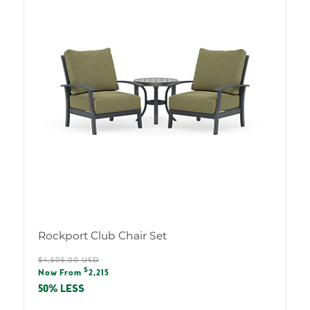
Rockport Club Chair Set
Regular
$4,505.00 USD
Sale
$
price
Now From
2,215
price
50% LESS