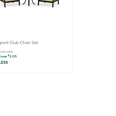
ort Club Chair Set
ular
5.00 USD
e
$
e
From
2,115
e
LESS