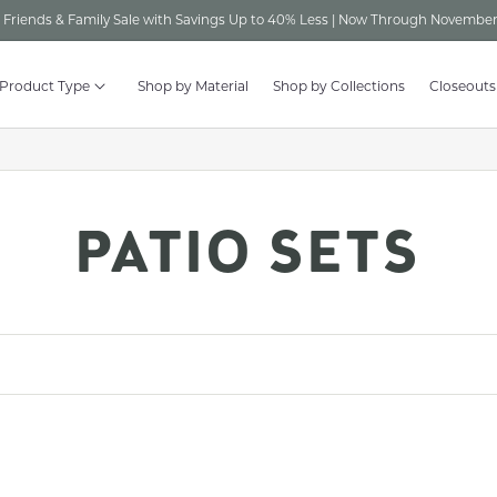
Friends & Family Sale with Savings Up to 40% Less | Now Through November
 Product Type
Shop by Material
Shop by Collections
Closeouts
C
PATIO SETS
O
L
L