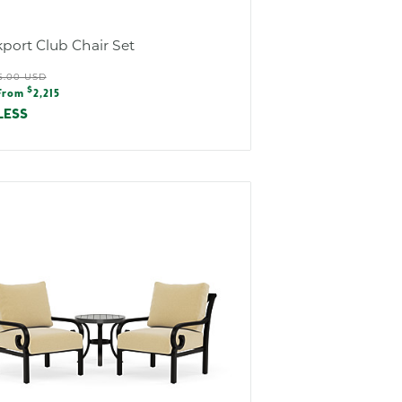
port Club Chair Set
ular
5.00 USD
e
$
e
From
2,215
e
LESS