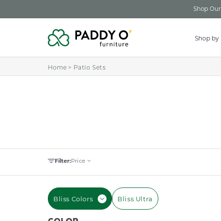
Skip to
Shop Our 
content
Shop by
Home
>
Patio Sets
Filter:
Price
Bliss Colors
Bliss Ultra