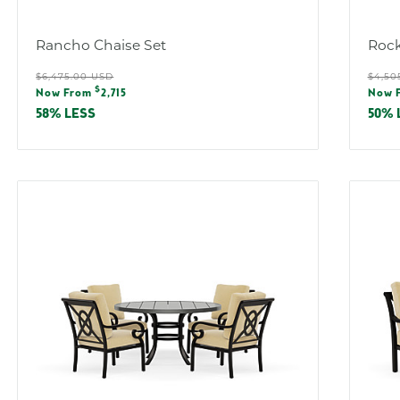
:
Rancho Chaise Set
Rock
Regular
Reg
$6,475.00 USD
$4,50
Sale
Sal
$
price
pric
Now From
2,715
Now 
price
pric
58% LESS
50% 