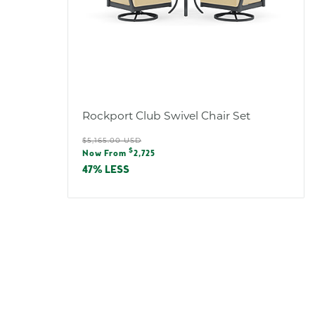
Rockport Club Swivel Chair Set
Regular
$5,165.00 USD
Sale
$
price
Now From
2,725
price
47% LESS