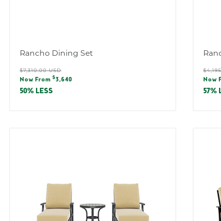
Rancho Dining Set
Ranc
Regular
Reg
$7,310.00 USD
$4,19
Sale
Sal
$
price
pric
Now From
3,640
Now 
price
pric
50% LESS
57% 