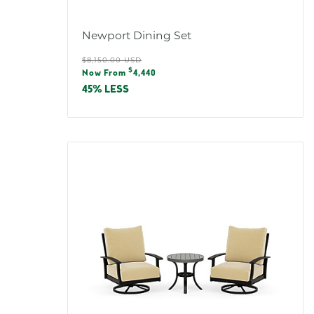
Newport Dining Set
Regular
$8,150.00 USD
Sale
$
price
Now From
4,440
price
45% LESS