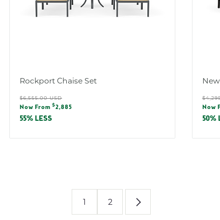
Rockport Chaise Set
Newp
Regular
Reg
$6,555.00 USD
$4,29
Sale
Sal
$
price
pric
Now From
2,885
Now 
price
pric
55% LESS
50% 
1
2