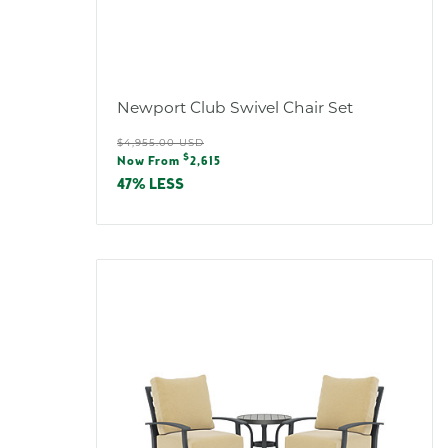
Newport Club Swivel Chair Set
Regular
$4,955.00 USD
Sale
$
price
Now From
2,615
price
47% LESS