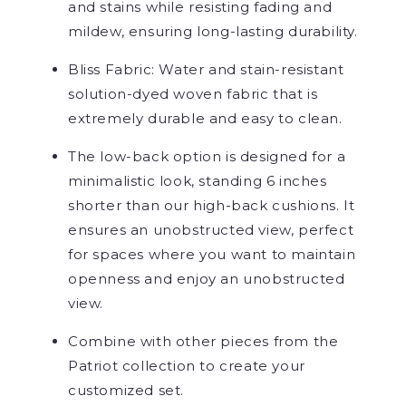
and stains while resisting fading and
mildew, ensuring long-lasting durability.
Bliss Fabric: Water and stain-resistant
solution-dyed woven fabric that is
extremely durable and easy to clean.
The low-back option is designed for a
minimalistic look, standing 6 inches
shorter than our high-back ​cushions. It
ensures an unobstructed view, perfect
for spaces where you want to maintain
openness and enjoy an unobstructed
view.
Combine with other pieces from the
Patriot collection to create your
customized set.