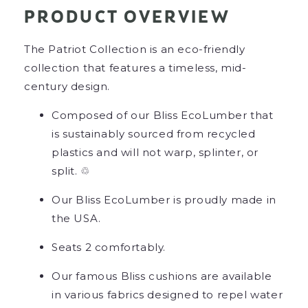
PRODUCT OVERVIEW
The Patriot Collection is an eco-friendly
collection that features a timeless, mid-
century design.
Composed of our Bliss EcoLumber that
is sustainably sourced from recycled
plastics and will not warp, splinter, or
split. ♲
Our Bliss EcoLumber is proudly made in
the USA.
Seats 2 comfortably.
Our famous Bliss cushions are available
in various fabrics designed to repel water