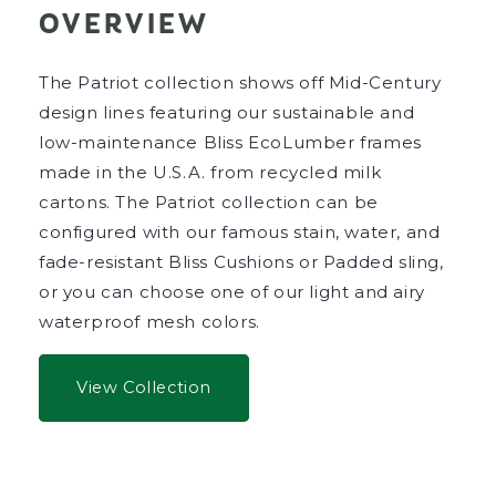
OVERVIEW
The Patriot collection shows off Mid-Century
design lines featuring our sustainable and
low-maintenance Bliss EcoLumber frames
made in the U.S.A. from recycled milk
cartons.
The Patriot collection can be
configured with our famous stain, water, and
fade-resistant Bliss Cushions or Padded sling,
or you can choose one of our light and airy
waterproof mesh colors.
View Collection