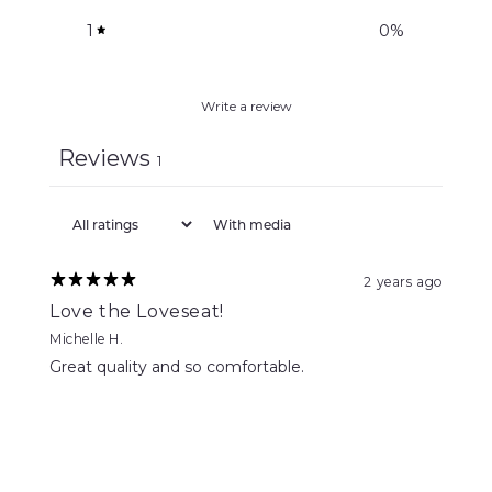
1
0
%
Write a review
Reviews
1
With media
2 years ago
Love the Loveseat!
Michelle H.
Great quality and so comfortable.