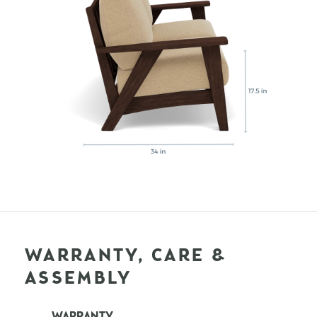
WARRANTY, CARE &
ASSEMBLY
WARRANTY