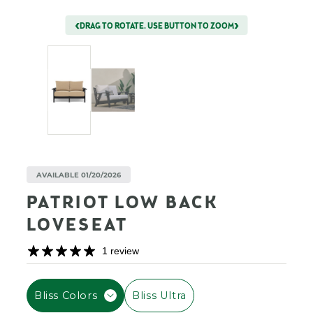
DRAG TO ROTATE. USE BUTTON TO ZOOM
AVAILABLE 01/20/2026
PATRIOT LOW BACK
LOVESEAT
1 review
F
Bliss Colors
Bliss Ultra
I
L