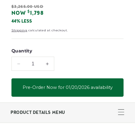
L
Regular
$3,265.00 USD
O
Sale
$
NOW
1,798
R
price
:
price
44% LESS
Shipping
calculated at checkout.
Quantity
Decrease
Increase
quantity
quantity
for
for
Patriot
Patriot
Pre-Order Now for 01/20/2026 availability
Low
Low
Back
Back
Loveseat
Loveseat
PRODUCT DETAILS MENU