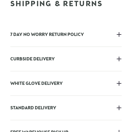
SHIPPING & RETURNS
7 DAY NO WORRY RETURN POLICY
CURBSIDE DELIVERY
WHITE GLOVE DELIVERY
STANDARD DELIVERY