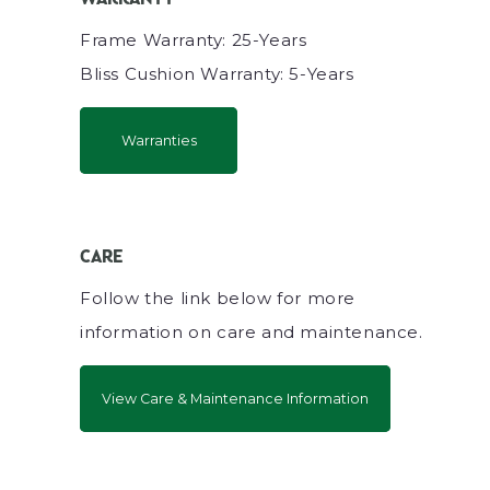
Frame Warranty: 25-Years
Bliss Cushion Warranty: 5-Years
Warranties
CARE
Follow the link below for more
information on care and maintenance.
View Care & Maintenance Information