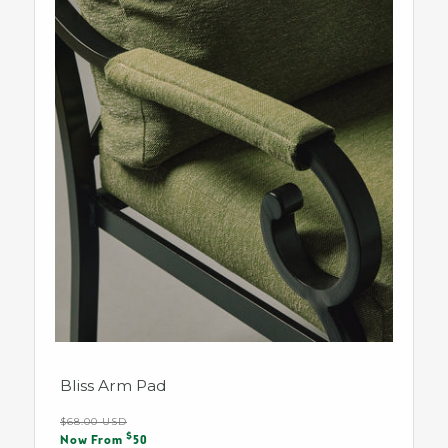
Bliss Arm Pad
Regular
$68.00 USD
Sale
$
price
Now From
50