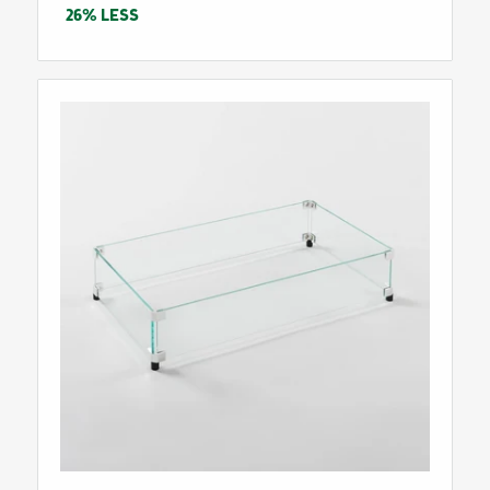
price
26% LESS