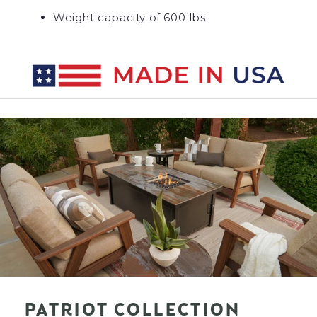
Weight capacity of 600 lbs.
PATRIOT COLLECTION