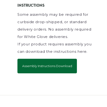
INSTRUCTIONS
Some assembly may be required for
curbside drop-shipped, or standard
delivery orders. No assembly required
for White Glove deliveries.
If your product requires assembly you
can download the instructions here.
Assembly Instructions Download