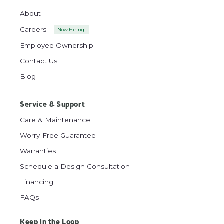
About
Careers
Now Hiring!
Employee Ownership
Contact Us
Blog
Service & Support
Care & Maintenance
Worry-Free Guarantee
Warranties
Schedule a Design Consultation
Financing
FAQs
Keep in the Loop