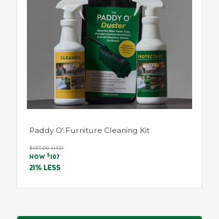
Paddy O' Furniture Cleaning Kit
Regular
$137.00 USD
Sale
$
price
NOW
107
price
21% LESS