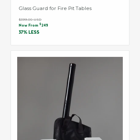
Glass Guard for Fire Pit Tables
Regular
$399.00 USD
Sale
$
price
Now From
249
price
37% LESS