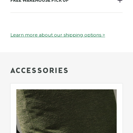
FREE WAREHOUSE PICK UP
Learn more about our shipping options >
ACCESSORIES