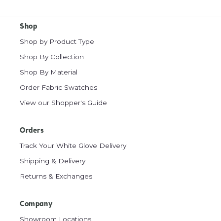
Shop
Shop by Product Type
Shop By Collection
Shop By Material
Order Fabric Swatches
View our Shopper's Guide
Orders
Track Your White Glove Delivery
Shipping & Delivery
Returns & Exchanges
Company
Showroom Locations