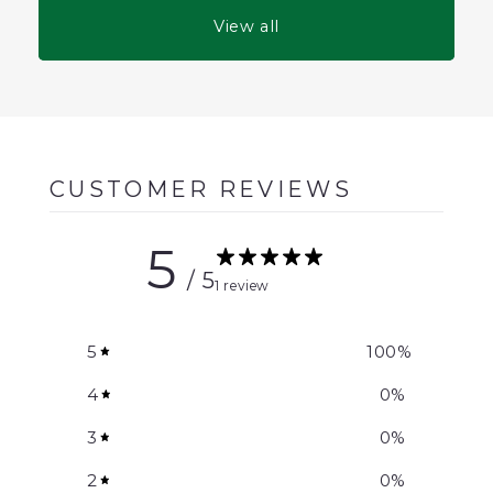
View all
CUSTOMER REVIEWS
5
/ 5
1 review
5
100
%
4
0
%
3
0
%
2
0
%