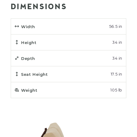
DIMENSIONS
Width
56.5 in
Height
34 in
Depth
34 in
Seat Height
17.5 in
Weight
105 lb