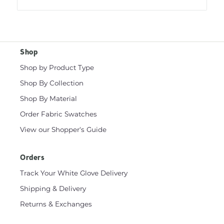
Shop
Shop by Product Type
Shop By Collection
Shop By Material
Order Fabric Swatches
View our Shopper's Guide
Orders
Track Your White Glove Delivery
Shipping & Delivery
Returns & Exchanges