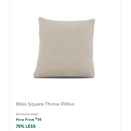
Bliss Square Throw Pillow
Regular
$170.00 USD
Sale
$
price
Now From
50
price
70% LESS