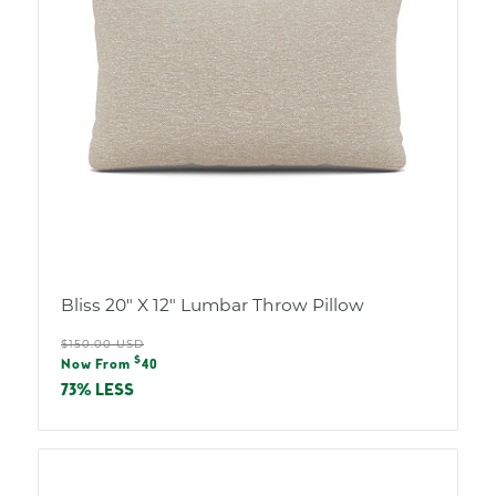
Bliss 20" X 12" Lumbar Throw Pillow
Regular
$150.00 USD
Sale
$
price
Now From
40
price
73% LESS