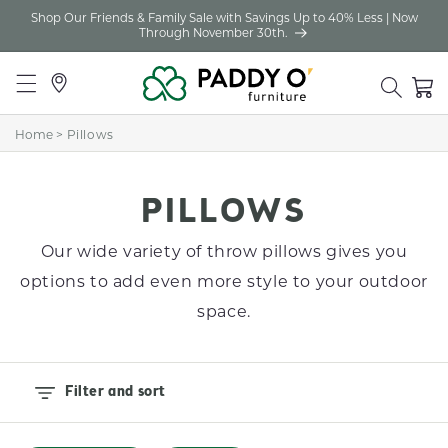
Shop Our Friends & Family Sale with Savings Up to 40% Less | Now
Skip to
Through November 30th.
content
Locations
Cart
Home
>
Pillows
C
PILLOWS
O
Our wide variety of throw pillows gives you
L
options to add even more style to your outdoor
L
space.
E
C
Filter and sort
T