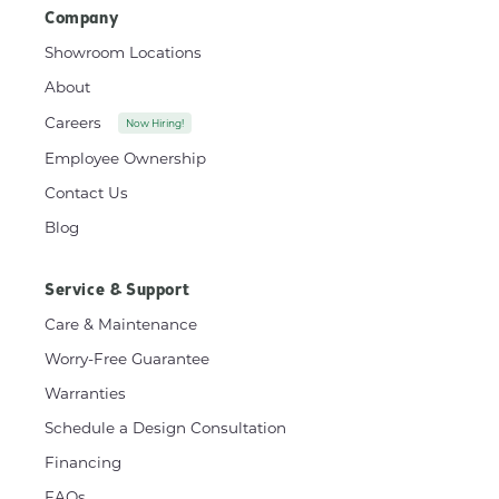
Company
Showroom Locations
About
Careers
Now Hiring!
Employee Ownership
Contact Us
Blog
Service & Support
Care & Maintenance
Worry-Free Guarantee
Warranties
Schedule a Design Consultation
Financing
FAQs