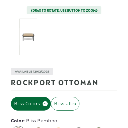
DRAG TO ROTATE. USE BUTTON TO ZOOM
AVAILABLE 12/02/2025
ROCKPORT OTTOMAN
F
Bliss Colors
Bliss Ultra
I
L
T
Color:
Bliss Bamboo
E
R