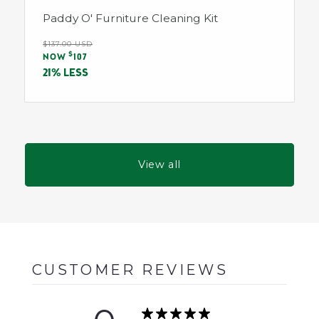
Paddy O' Furniture Cleaning Kit
Regular
$137.00 USD
Sale
$
price
NOW
107
price
21% LESS
View all
CUSTOMER REVIEWS