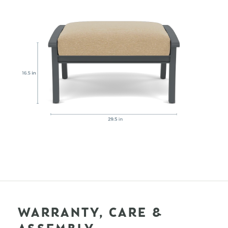
WARRANTY, CARE &