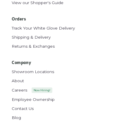
View our Shopper's Guide
Orders
Track Your White Glove Delivery
Shipping & Delivery
Returns & Exchanges
Company
Showroom Locations
About
Careers
Now Hiring!
Employee Ownership
Contact Us
Blog