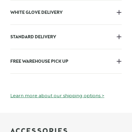
WHITE GLOVE DELIVERY
STANDARD DELIVERY
FREE WAREHOUSE PICK UP
Learn more about our shipping options >
ACCESSORIES