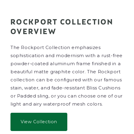
ROCKPORT COLLECTION
OVERVIEW
The Rockport Collection emphasizes
sophistication and modernism with a rust-free
powder-coated aluminum frame finished in a
beautiful matte graphite color. The Rockport
collection can be configured with our famous
stain, water, and fade-resistant Bliss Cushions
or Padded sling, or you can choose one of our
light and airy waterproof mesh colors.
View Collection