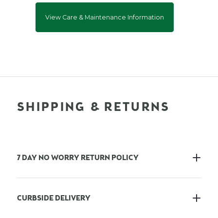
View Care & Maintenance Information
SHIPPING & RETURNS
7 DAY NO WORRY RETURN POLICY
CURBSIDE DELIVERY