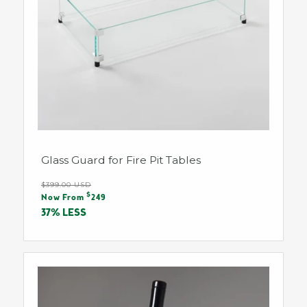
Glass Guard for Fire Pit Tables
Regular
$399.00 USD
Sale
$
price
Now From
249
price
37% LESS