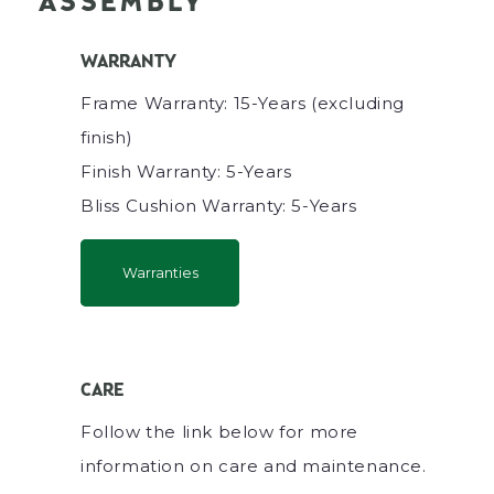
ASSEMBLY
WARRANTY
Frame Warranty: 15-Years (excluding
finish)
Finish Warranty: 5-Years
Bliss Cushion Warranty: 5-Years
Warranties
CARE
Follow the link below for more
information on care and maintenance.