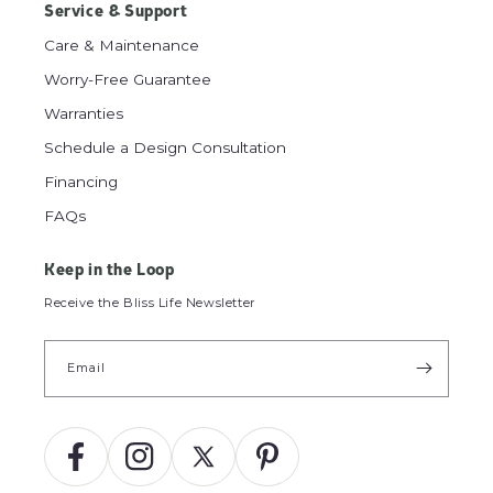
Service & Support
Care & Maintenance
Worry-Free Guarantee
Warranties
Schedule a Design Consultation
Financing
FAQs
Keep in the Loop
Receive the Bliss Life Newsletter
Email
Facebook
Instagram
X
Pinterest
(Twitter)