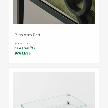
Bliss Arm Pad
Regular
$68.00 USD
Sale
$
price
Now From
50
price
26% LESS