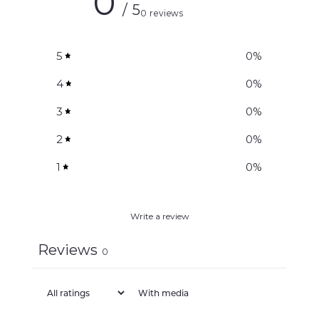
0
/ 5
0 reviews
5
0
%
4
0
%
3
0
%
2
0
%
1
0
%
Write a review
Reviews
0
With media