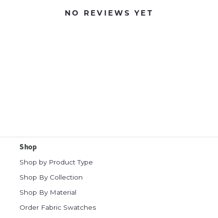
NO REVIEWS YET
Shop
Shop by Product Type
Shop By Collection
Shop By Material
Order Fabric Swatches