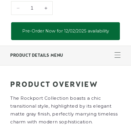
Decrease
Increase
quantity
quantity
for
for
Rockport
Rockport
Pre-Order Now for 12/02/2025 availability
Ottoman
Ottoman
PRODUCT DETAILS MENU
PRODUCT OVERVIEW
The Rockport Collection boasts a chic
transitional style, highlighted by its elegant
matte gray finish, perfectly marrying timeless
charm with modern sophistication.