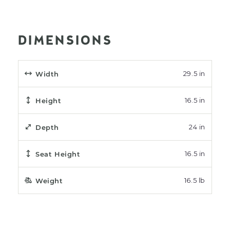
DIMENSIONS
Width
29.5 in
Height
16.5 in
Depth
24 in
Seat Height
16.5 in
Weight
16.5 lb