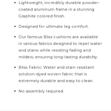
Lightweight, incredibly durable powder-
coated aluminum frame in a stunning
Graphite colored finish.
Designed for ultimate leg comfort.
Our famous Bliss cushions are available
in various fabrics designed to repel water
and stains while resisting fading and
mildew, ensuring long-lasting durability.
Bliss Fabric: Water and stain-resistant
solution-dyed woven fabric that is
extremely durable and easy to clean.
No assembly required.