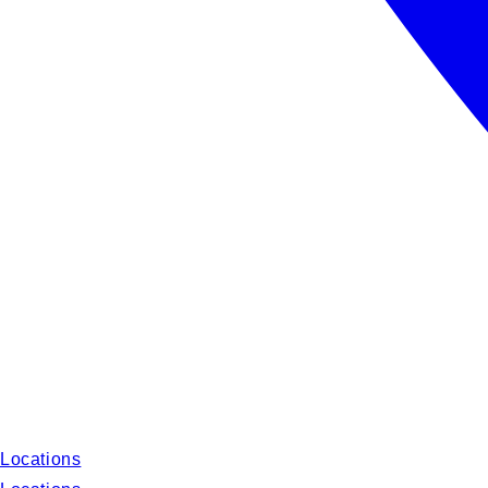
Locations