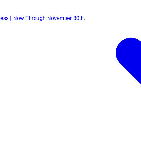
Less | Now Through November 30th.