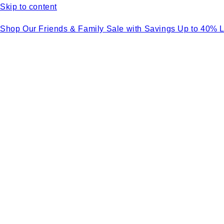
Skip to content
Shop Our Friends & Family Sale with Savings Up to 40% 