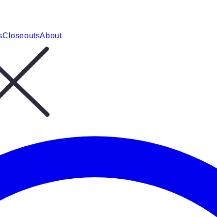
s
Closeouts
About