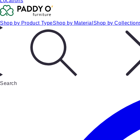
Locations
Shop by Product Type
Shop by Material
Shop by Collection
Search