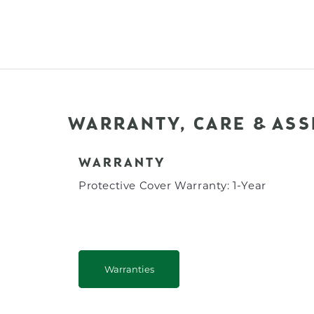
WARRANTY, CARE & AS
WARRANTY
Protective Cover Warranty: 1-Year
Warranties