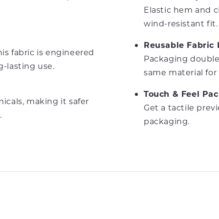
Elastic hem and 
wind-resistant fit.
Reusable Fabric
is fabric is engineered
Packaging doubles
g-lasting use.
same material for 
Touch & Feel Pa
cals, making it safer
Get a tactile prev
.
packaging.