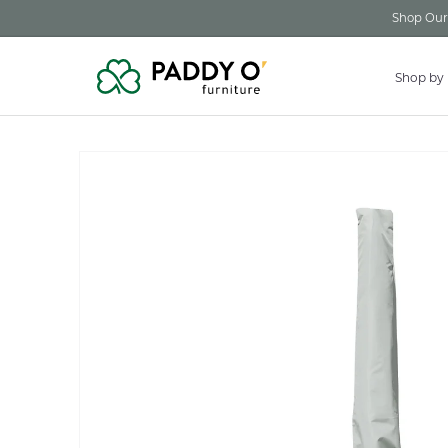
Skip to
Shop Our 
content
Shop by
Skip to
product
information