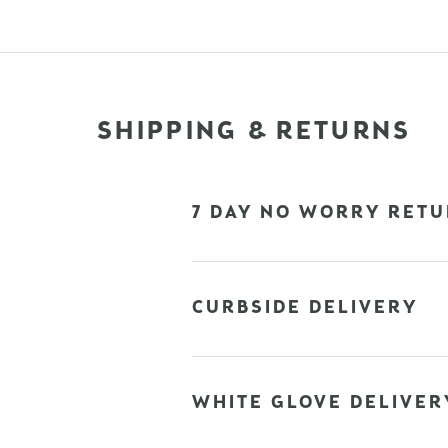
SHIPPING & RETURNS
7 DAY NO WORRY RETU
CURBSIDE DELIVERY
WHITE GLOVE DELIVER