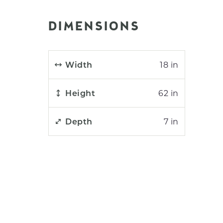
DIMENSIONS
Width
18 in
Height
62 in
Depth
7 in