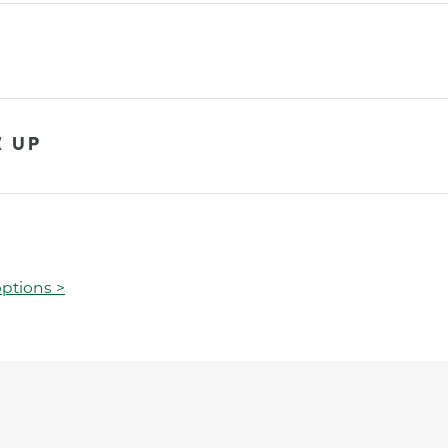
K UP
ptions >