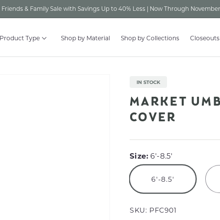
Friends & Family Sale with Savings Up to 40% Less | Now Through November
 Product Type
Shop by Material
Shop by Collections
Closeouts
IN STOCK
MARKET UMB
COVER
Size:
6'-8.5'
6'-8.5'
SKU:
PFC901