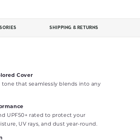
SORIES
SHIPPING & RETURNS
lored Cover
 tone that seamlessly blends into any
formance
nd UPF50+ rated to protect your
isture, UV rays, and dust year-round.
m