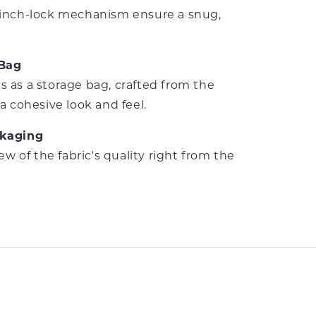
cinch-lock mechanism ensure a snug,
 Bag
 as a storage bag, crafted from the
a cohesive look and feel.
ckaging
iew of the fabric's quality right from the