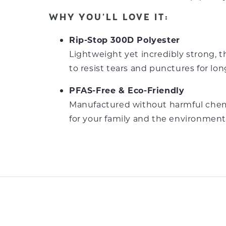
WHY YOU’LL LOVE IT:
Rip-Stop 300D Polyester
Lightweight yet incredibly strong, th
to resist tears and punctures for lon
PFAS-Free & Eco-Friendly
Manufactured without harmful chemi
for your family and the environment