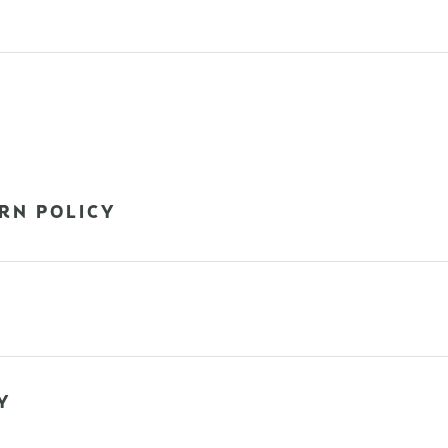
RN POLICY
Y