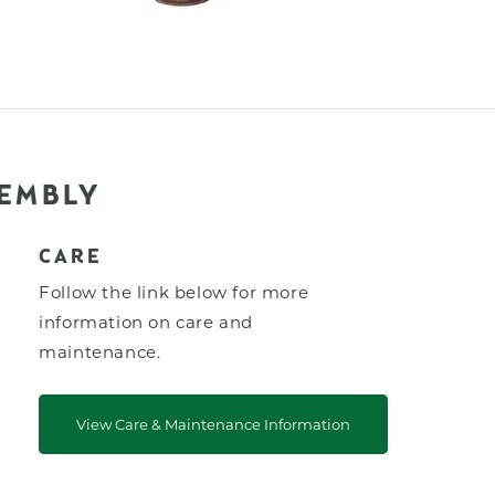
SEMBLY
CARE
Follow the link below for more
information on care and
maintenance.
View Care & Maintenance Information