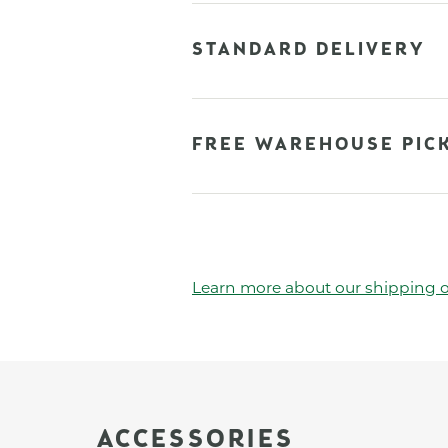
STANDARD DELIVERY
FREE WAREHOUSE PIC
Learn more about our shipping o
ACCESSORIES