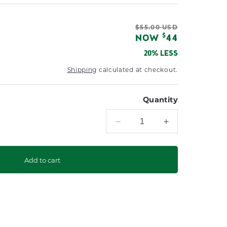
Regular
$55.00 USD
Sale
$
NOW
44
price
price
20% LESS
Shipping
calculated at checkout.
Quantity
Decrease
Increase
quantity
quantity
for
for
Market
Market
Add to cart
Umbrella
Umbrella
Protective
Protective
Cover
Cover