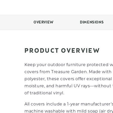
OVERVIEW
DIMENSIONS
PRODUCT OVERVIEW
Keep your outdoor furniture protected 
covers from Treasure Garden. Made with 
polyester, these covers offer exceptional 
moisture, and harmful UV rays—without t
of traditional vinyl.
All covers include a 1-year manufacturer’
machine washable with mild soap (air d