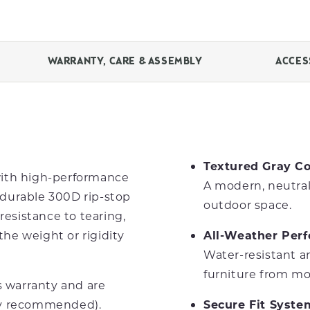
WARRANTY, CARE & ASSEMBLY
ACCES
Textured Gray Co
with high-performance
A modern, neutral
durable 300D rip-stop
outdoor space.
resistance to tearing,
he weight or rigidity
All-Weather Per
Water-resistant a
furniture from mo
s warranty and are
ry recommended).
Secure Fit Syste