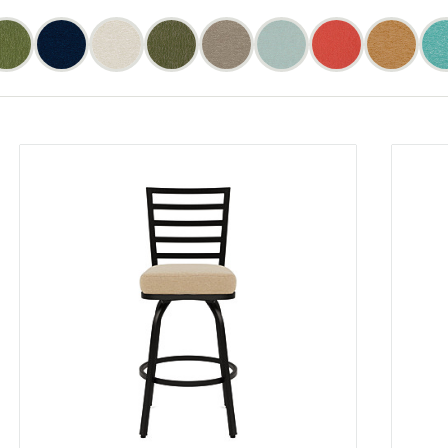
Bliss
Bliss
Bliss
Bliss
Bliss
Bliss
Bliss
Bliss
Bliss
Bliss
Bliss
Bliss
Bliss
Bliss
Bliss
Bliss
Fern
Fern
Midnight
Midnight
Oatmeal
Oatmeal
Sage
Sage
Slate
Slate
Spa
Spa
Sunset
Sunset
Toffee
Toffee
(4)
(4
(4)
(4
(4)
(4
(3)
(3
(4)
(4
(4)
(4
(4)
(4
(4)
(4
cts)
products)
products)
products)
products)
products)
products)
products)
produc