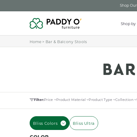
Skip to
Shop Our 
content
Shop by
Home
>
Bar & Balcony Stools
C
BAR
O
Filter:
Price
Product Material
Product Type
Collection
L
Bliss Colors
Bliss Ultra
L