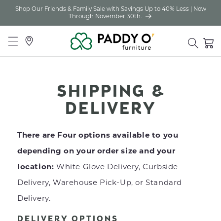
Shop Our Friends & Family Sale with Savings Up to 40% Less | Now
Skip to
Through November 30th.
content
Locations
Cart
SHIPPING &
DELIVERY
There are Four options available to you
depending on your order size and your
location:
White Glove Delivery, Curbside
Delivery, Warehouse Pick-Up, or Standard
Delivery.
DELIVERY OPTIONS