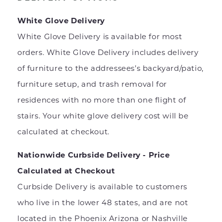
White Glove Delivery
White Glove Delivery is available for most
orders. White Glove Delivery includes delivery
of furniture to the addressees’s backyard/patio,
furniture setup, and trash removal for
residences with no more than one flight of
stairs. Your white glove delivery cost will be
calculated at checkout.
Nationwide Curbside Delivery - Price
Calculated at Checkout
Curbside Delivery is available to customers
who live in the lower 48 states, and are not
located in the Phoenix Arizona or Nashville