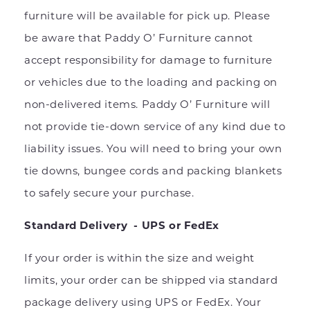
furniture will be available for pick up. Please
be aware that Paddy O’ Furniture cannot
accept responsibility for damage to furniture
or vehicles due to the loading and packing on
non-delivered items. Paddy O’ Furniture will
not provide tie-down service of any kind due to
liability issues. You will need to bring your own
tie downs, bungee cords and packing blankets
to safely secure your purchase.
Standard Delivery - UPS or FedEx
If your order is within the size and weight
limits, your order can be shipped via standard
package delivery using UPS or FedEx. Your