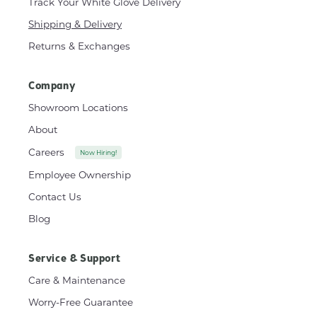
Track Your White Glove Delivery
Shipping & Delivery
Returns & Exchanges
Company
Showroom Locations
About
Careers
Now Hiring!
Employee Ownership
Contact Us
Blog
Service & Support
Care & Maintenance
Worry-Free Guarantee