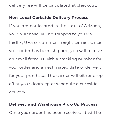
delivery fee will be calculated at checkout.
Non-Local Curbside Delivery Process
If you are not located in the state of Arizona,
your purchase will be shipped to you via
FedEx, UPS or common freight carrier. Once
your order has been shipped, you will receive
an email from us with a tracking number for
your order and an estimated date of delivery
for your purchase. The carrier will either drop
off at your doorstep or schedule a curbside
delivery.
Delivery and Warehouse Pick-Up Process
Once your order has been received, it will be