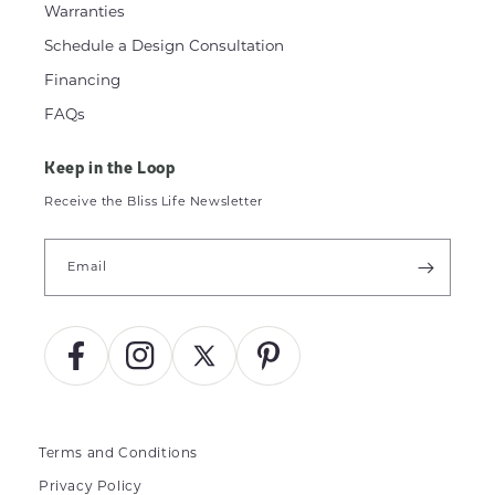
Warranties
Schedule a Design Consultation
Financing
FAQs
Keep in the Loop
Receive the Bliss Life Newsletter
Email
Facebook
Instagram
X
Pinterest
(Twitter)
Terms and Conditions
Privacy Policy