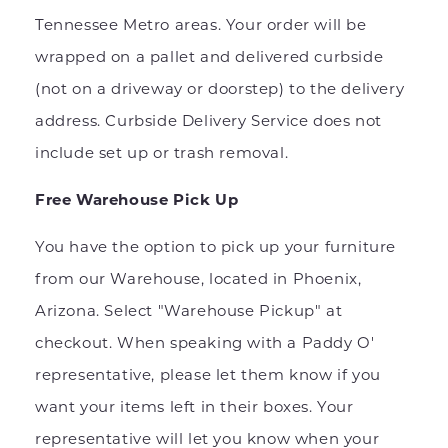
Tennessee Metro areas. Your order will be
wrapped on a pallet and delivered curbside
(not on a driveway or doorstep) to the delivery
address. Curbside Delivery Service does not
include set up or trash removal.
Free Warehouse Pick Up
You have the option to pick up your furniture
from our Warehouse, located in Phoenix,
Arizona. Select "Warehouse Pickup" at
checkout. When speaking with a Paddy O'
representative, please let them know if you
want your items left in their boxes. Your
representative will let you know when your