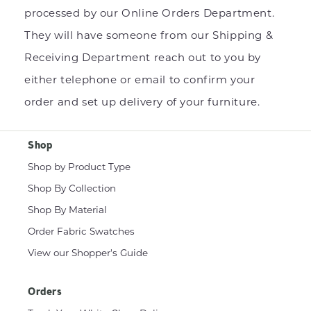
processed by our Online Orders Department.
They will have someone from our Shipping &
Receiving Department reach out to you by
either telephone or email to confirm your
order and set up delivery of your furniture.
Shop
Shop by Product Type
Shop By Collection
Shop By Material
Order Fabric Swatches
View our Shopper's Guide
Orders