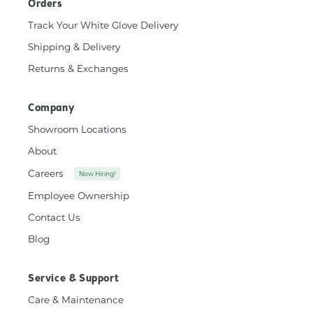
Orders
Track Your White Glove Delivery
Shipping & Delivery
Returns & Exchanges
Company
Showroom Locations
About
Careers
Now Hiring!
Employee Ownership
Contact Us
Blog
Service & Support
Care & Maintenance