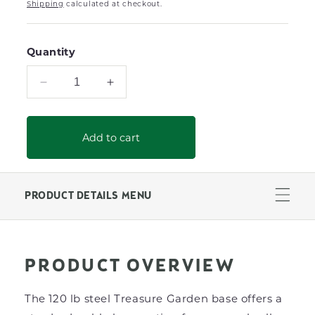
Shipping
calculated at checkout.
Quantity
Decrease
Increase
quantity
quantity
for
for
120lb
120lb
Add to cart
Steel
Steel
Umbrella
Umbrella
Base
Base
With
With
PRODUCT DETAILS MENU
Casters
Casters
(Black)
(Black)
PRODUCT OVERVIEW
The 120 lb steel Treasure Garden base offers a