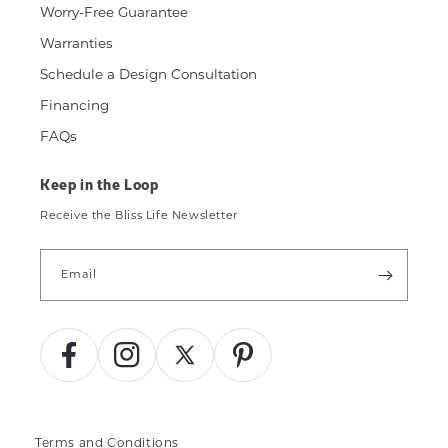
Worry-Free Guarantee
Warranties
Schedule a Design Consultation
Financing
FAQs
Keep in the Loop
Receive the Bliss Life Newsletter
Email
Facebook
Instagram
X
Pinterest
(Twitter)
Terms and Conditions