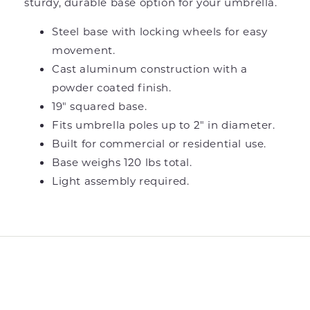
sturdy, durable base option for your umbrella.
Steel base with locking wheels for easy
movement.
Cast aluminum construction with a
powder coated finish.
19" squared base.
Fits umbrella poles up to 2" in diameter.
Built for commercial or residential use.
Base weighs 120 lbs total.
Light assembly required.