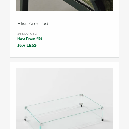
Bliss Arm Pad
Regular
$68.00 USD
Sale
$
price
Now From
50
price
26% LESS