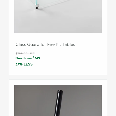
Glass Guard for Fire Pit Tables
Regular
$399.00 USD
Sale
$
price
Now From
249
price
37% LESS