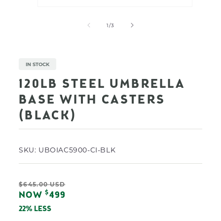
Open
Open
media
media
1
2
of
1
/
3
in
in
modal
modal
IN STOCK
120LB STEEL UMBRELLA
BASE WITH CASTERS
(BLACK)
SKU:
UBOIAC5900-CI-BLK
Regular
$645.00 USD
Sale
$
NOW
499
price
price
22% LESS