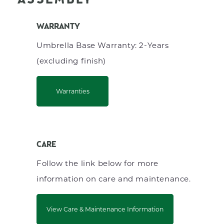
ASSEMBLY
WARRANTY
Umbrella Base Warranty: 2-Years
(excluding finish)
Warranties
CARE
Follow the link below for more
information on care and maintenance.
View Care & Maintenance Information