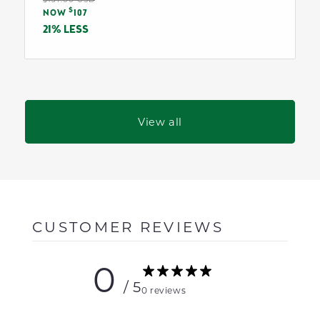
Sale
$
price
NOW
107
price
21% LESS
View all
CUSTOMER REVIEWS
0
/ 5
0 reviews