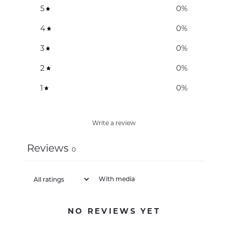
5
0
%
4
0
%
3
0
%
2
0
%
1
0
%
Write a review
Reviews
0
With media
NO REVIEWS YET