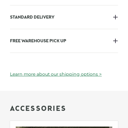
STANDARD DELIVERY
FREE WAREHOUSE PICK UP
Learn more about our shipping options >
ACCESSORIES