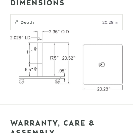
DIMENSIONS
Depth
20.28 in
WARRANTY, CARE &