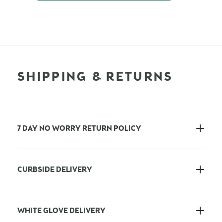
SHIPPING & RETURNS
7 DAY NO WORRY RETURN POLICY
CURBSIDE DELIVERY
WHITE GLOVE DELIVERY