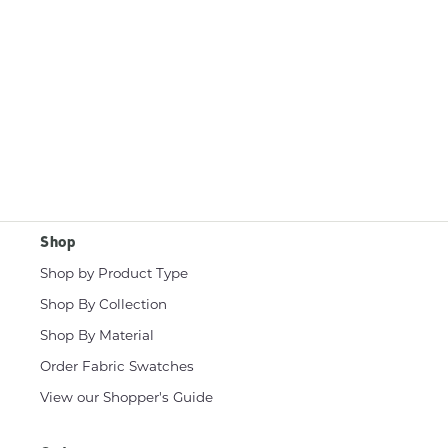
Shop
Shop by Product Type
Shop By Collection
Shop By Material
Order Fabric Swatches
View our Shopper's Guide