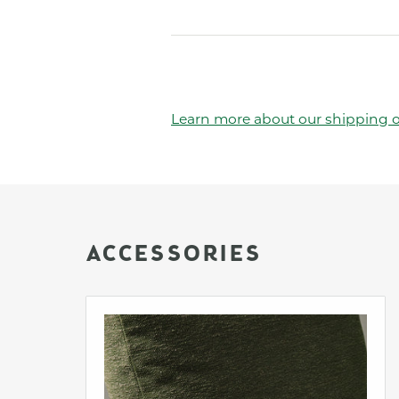
Learn more about our shipping o
ACCESSORIES