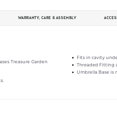
WARRANTY, CARE & ASSEMBLY
ACCES
Fits in cavity un
ases Treasure Garden
Threaded Fitting 
Umbrella Base is 
s.