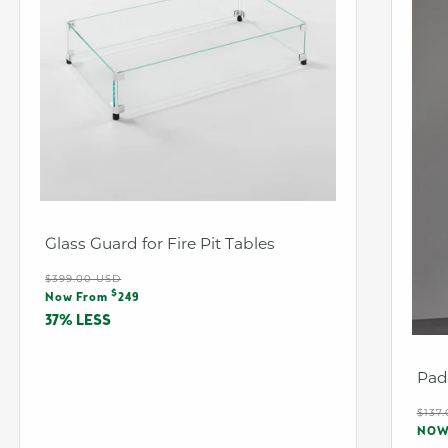
Glass Guard for Fire Pit Tables
Regular
$399.00 USD
Sale
$
price
Now From
249
price
37% LESS
Pad
Reg
$137
Sal
pri
NO