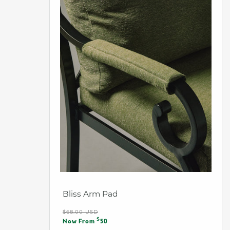
Bliss Arm Pad
Regular
$68.00 USD
Sale
$
price
Now From
50