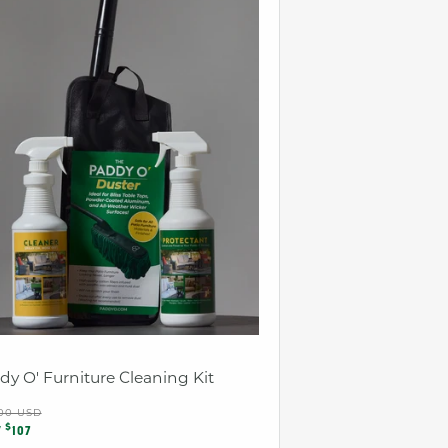
dy O' Furniture Cleaning Kit
ular
.00 USD
e
$
ce
W
107