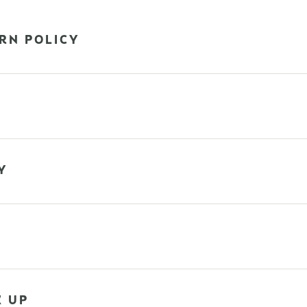
RN POLICY
Y
K UP