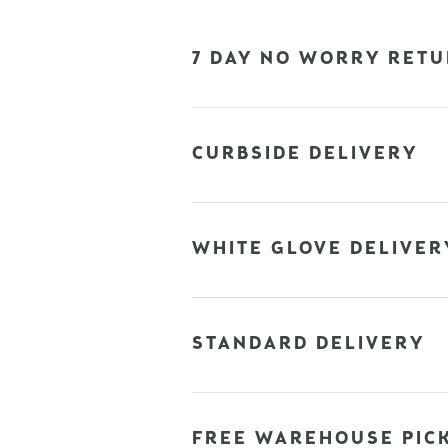
7 DAY NO WORRY RETU
CURBSIDE DELIVERY
WHITE GLOVE DELIVER
STANDARD DELIVERY
FREE WAREHOUSE PIC