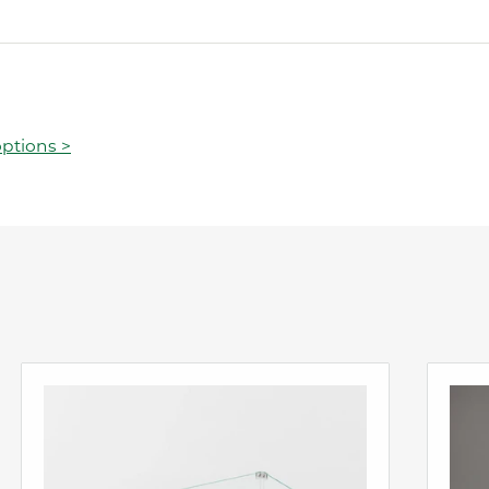
ptions >