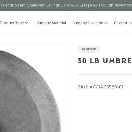
Friends & Family Sale with Savings Up to 40% Less | Now Through November
 Product Type
Shop by Material
Shop by Collections
Closeouts
IN STOCK
30 LB UMBR
SKU:
ACCIAC5580-CI