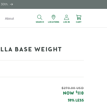
 30th.
Log
About
Locations
Cart
in
SEARCH
LOCATIONS
LOG IN
CART
ELLA BASE WEIGHT
Regular
$270.00 USD
Sale
$
NOW
110
price
price
59% LESS