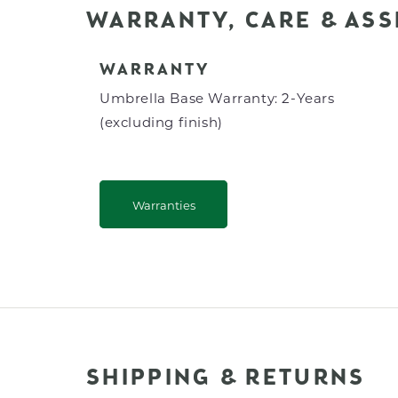
WARRANTY, CARE & AS
WARRANTY
Umbrella Base Warranty: 2-Years
(excluding finish)
Warranties
SHIPPING & RETURNS