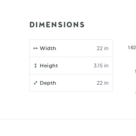
DIMENSIONS
Width
22 in
Height
3.15 in
Depth
22 in