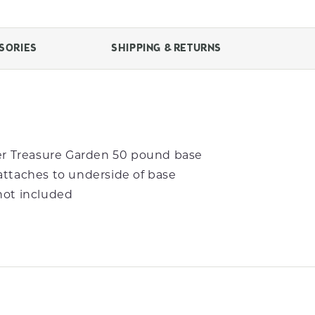
SORIES
SHIPPING & RETURNS
der Treasure Garden 50 pound base
attaches to underside of base
not included