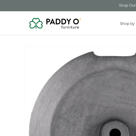
Skip to
Shop Our 
content
Shop by
Skip to
product
information