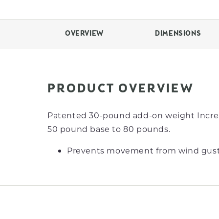
OVERVIEW
DIMENSIONS
PRODUCT OVERVIEW
Patented 30-pound add-on weight Incre
50 pound base to 80 pounds.
Prevents movement from wind gust