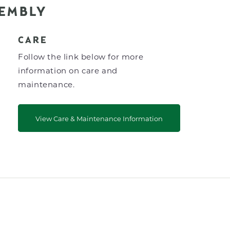
SEMBLY
CARE
Follow the link below for more
information on care and
maintenance.
View Care & Maintenance Information